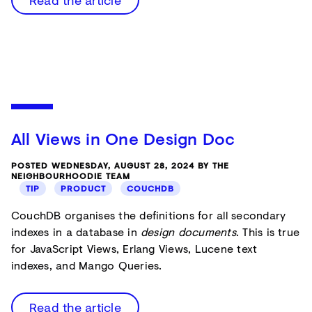
Read the article
All Views in One Design Doc
POSTED WEDNESDAY, AUGUST 28, 2024 BY THE
NEIGHBOURHOODIE TEAM
TIP
PRODUCT
COUCHDB
CouchDB organises the definitions for all secondary
indexes in a database in
design documents
. This is true
for JavaScript Views, Erlang Views, Lucene text
indexes, and Mango Queries.
Read the article