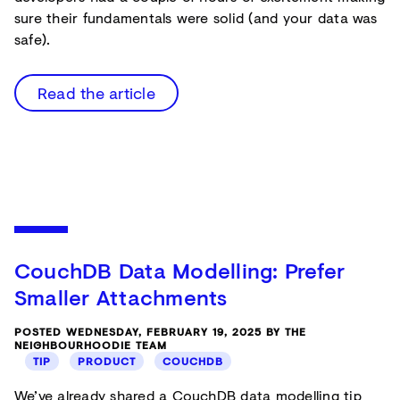
sure their fundamentals were solid (and your data was
safe).
Read the article
CouchDB Data Modelling: Prefer
Smaller Attachments
POSTED WEDNESDAY, FEBRUARY 19, 2025 BY THE
NEIGHBOURHOODIE TEAM
TIP
PRODUCT
COUCHDB
We’ve already shared a CouchDB data modelling tip