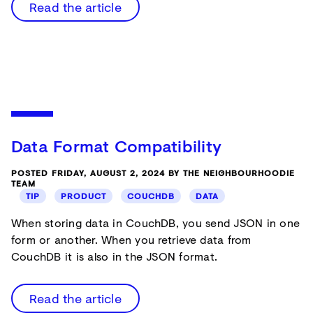
Read the article
Data Format Compatibility
POSTED FRIDAY, AUGUST 2, 2024 BY THE NEIGHBOURHOODIE
TEAM
TIP
PRODUCT
COUCHDB
DATA
When storing data in CouchDB, you send JSON in one
form or another. When you retrieve data from
CouchDB it is also in the JSON format.
Read the article