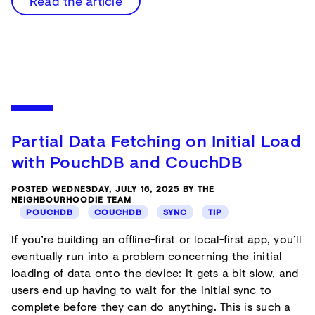
Read the article
Partial Data Fetching on Initial Load
with PouchDB and CouchDB
POSTED WEDNESDAY, JULY 16, 2025 BY THE
NEIGHBOURHOODIE TEAM
POUCHDB
COUCHDB
SYNC
TIP
If you’re building an offline-first or local-first app, you’ll
eventually run into a problem concerning the initial
loading of data onto the device: it gets a bit slow, and
users end up having to wait for the initial sync to
complete before they can do anything. This is such a