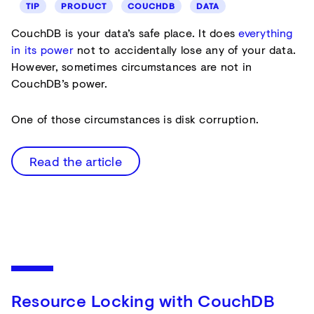
TIP
PRODUCT
COUCHDB
DATA
CouchDB is your data’s safe place. It does
everything
in its power
not to accidentally lose any of your data.
However, sometimes circumstances are not in
CouchDB’s power.
One of those circumstances is disk corruption.
Read the article
Resource Locking with CouchDB