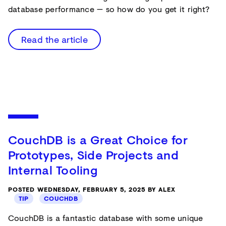
database performance — so how do you get it right?
Read the article
CouchDB is a Great Choice for
Prototypes, Side Projects and
Internal Tooling
POSTED WEDNESDAY, FEBRUARY 5, 2025 BY ALEX
TIP
COUCHDB
CouchDB is a fantastic database with some unique