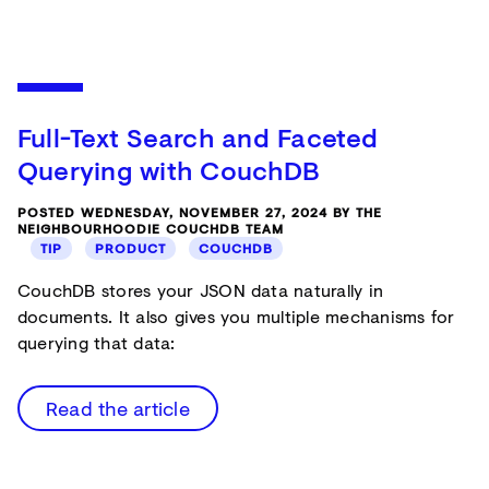
Full-Text Search and Faceted
Querying with CouchDB
POSTED WEDNESDAY, NOVEMBER 27, 2024 BY THE
NEIGHBOURHOODIE COUCHDB TEAM
TIP
PRODUCT
COUCHDB
CouchDB stores your JSON data naturally in
documents. It also gives you multiple mechanisms for
querying that data:
Read the article