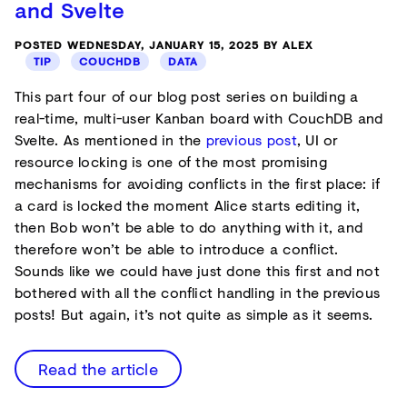
and Svelte
POSTED WEDNESDAY, JANUARY 15, 2025 BY ALEX
TIP
COUCHDB
DATA
This part four of our blog post series on building a
real-time, multi-user Kanban board with CouchDB and
Svelte. As mentioned in the
previous post
, UI or
resource locking is one of the most promising
mechanisms for avoiding conflicts in the first place: if
a card is locked the moment Alice starts editing it,
then Bob won’t be able to do anything with it, and
therefore won’t be able to introduce a conflict.
Sounds like we could have just done this first and not
bothered with all the conflict handling in the previous
posts! But again, it’s not quite as simple as it seems.
Read the article