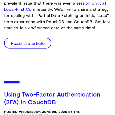
prevalent issue that there was even
a session on it
at
Local-First Conf
recently. We’d like to share a strategy
for dealing with “Partial Data Fetching on Initial Load”
from experience with PouchDB and CouchDB. Get fast
time-to-idle
and
synced data at the same time!
Read the article
Using Two-Factor Authentication
(2FA) in CouchDB
POSTED WEDNESDAY, JUNE 25, 2025 BY THE