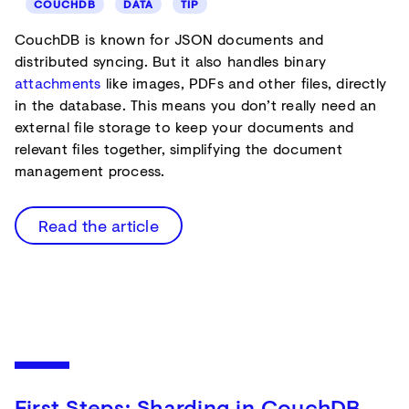
COUCHDB
DATA
TIP
CouchDB is known for JSON documents and
distributed syncing. But it also handles binary
attachments
like images, PDFs and other files, directly
in the database. This means you don’t really need an
external file storage to keep your documents and
relevant files together, simplifying the document
management process.
Read the article
First Steps: Sharding in CouchDB