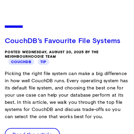
CouchDB’s Favourite File Systems
POSTED WEDNESDAY, AUGUST 20, 2025 BY THE
NEIGHBOURHOODIE TEAM
COUCHDB
TIP
Picking the right file system can make a big difference
in how well CouchDB runs. Every operating system has
its default file system, and choosing the best one for
your use case can help your database perform at its
best. In this article, we walk you through the top file
systems for CouchDB and discuss trade-offs so you
can select the one that works best for you.