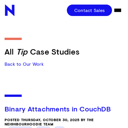
Contact Sales
All
Tip
Case Studies
Back to Our Work
Binary Attachments in CouchDB
POSTED THURSDAY, OCTOBER 30, 2025 BY THE
NEIGHBOURHOODIE TEAM