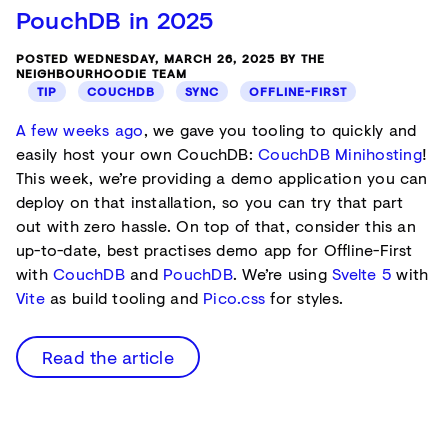
PouchDB in 2025
POSTED WEDNESDAY, MARCH 26, 2025 BY THE
NEIGHBOURHOODIE TEAM
TIP
COUCHDB
SYNC
OFFLINE-FIRST
A few weeks ago
, we gave you tooling to quickly and
easily host your own CouchDB:
CouchDB Minihosting
!
This week, we’re providing a demo application you can
deploy on that installation, so you can try that part
out with zero hassle. On top of that, consider this an
up-to-date, best practises demo app for Offline-First
with
CouchDB
and
PouchDB
. We’re using
Svelte 5
with
Vite
as build tooling and
Pico.css
for styles.
Read the article