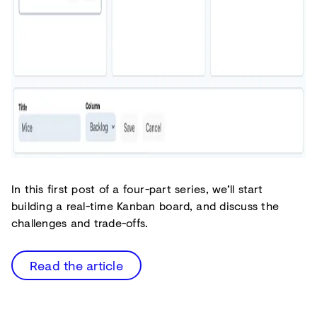
In this first post of a four-part series, we’ll start
building a real-time Kanban board, and discuss the
challenges and trade-offs.
Read the article