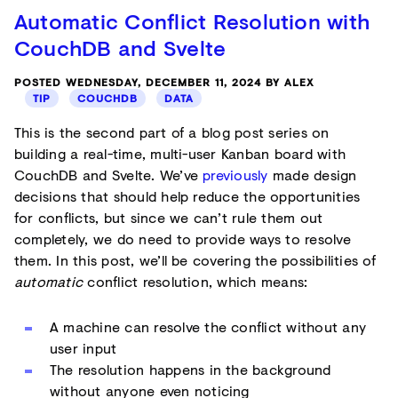
Automatic Conflict Resolution with
CouchDB and Svelte
POSTED WEDNESDAY, DECEMBER 11, 2024 BY ALEX
TIP
COUCHDB
DATA
This is the second part of a blog post series on
building a real-time, multi-user Kanban board with
CouchDB and Svelte. We’ve
previously
made design
decisions that should help reduce the opportunities
for conflicts, but since we can’t rule them out
completely, we do need to provide ways to resolve
them. In this post, we’ll be covering the possibilities of
automatic
conflict resolution, which means:
A machine can resolve the conflict without any
user input
The resolution happens in the background
without anyone even noticing