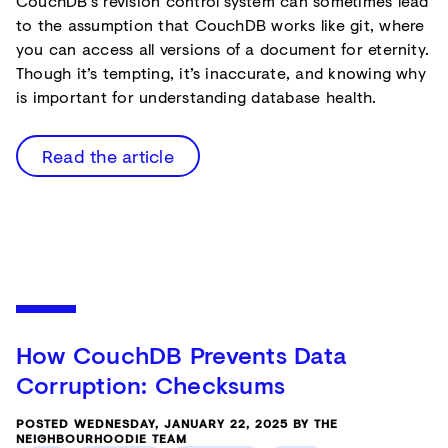
CouchDB’s revision control system can sometimes lead
to the assumption that CouchDB works like git, where
you can access all versions of a document for eternity.
Though it’s tempting, it’s inaccurate, and knowing why
is important for understanding database health.
Read the article
How CouchDB Prevents Data
Corruption: Checksums
POSTED WEDNESDAY, JANUARY 22, 2025 BY THE
NEIGHBOURHOODIE TEAM