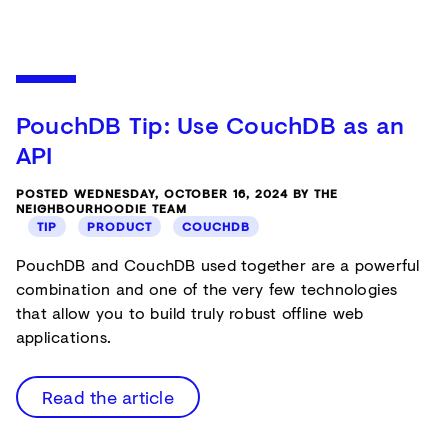
PouchDB Tip: Use CouchDB as an
API
POSTED WEDNESDAY, OCTOBER 16, 2024 BY THE
NEIGHBOURHOODIE TEAM
TIP
PRODUCT
COUCHDB
PouchDB and CouchDB used together are a powerful
combination and one of the very few technologies
that allow you to build truly robust offline web
applications.
Read the article