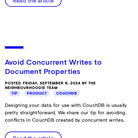
Read the article
Avoid Concurrent Writes to
Document Properties
POSTED FRIDAY, SEPTEMBER 6, 2024 BY THE
NEIGHBOURHOODIE TEAM
TIP
PRODUCT
COUCHDB
Designing your data for use with CouchDB is usually
pretty straightforward. We share our tip for avoiding
conflicts in CouchDB created by concurrent writes.