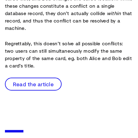
these changes constitute a conflict on a single
database record, they don’t actually collide
within
that
record, and thus the conflict can be resolved by a
machine.
Regrettably, this doesn’t solve all possible conflicts:
two users can still simultaneously modify the same
property of the same card, eg. both Alice and Bob edit
a card’s title.
Read the article