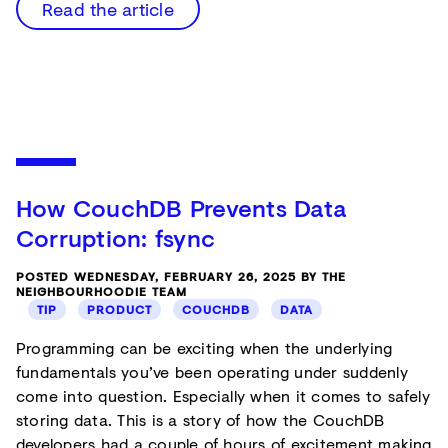
Read the article
How CouchDB Prevents Data
Corruption: fsync
POSTED WEDNESDAY, FEBRUARY 26, 2025 BY THE
NEIGHBOURHOODIE TEAM
TIP
PRODUCT
COUCHDB
DATA
Programming can be exciting when the underlying
fundamentals you’ve been operating under suddenly
come into question. Especially when it comes to safely
storing data. This is a story of how the CouchDB
developers had a couple of hours of excitement making