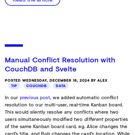
Manual Conflict Resolution with
CouchDB and Svelte
POSTED WEDNESDAY, DECEMBER 18, 2024 BY ALEX
TIP
COUCHDB
DATA
In our
previous post
, we added automatic conflict
resolution to our multi-user, real-time Kanban board.
This would silently resolve any conflicts where two
users simultaneously modified two
different
properties
of the same Kanban board card, eg. Alice changes the
card’s title, and Bob changes the card’s location. While