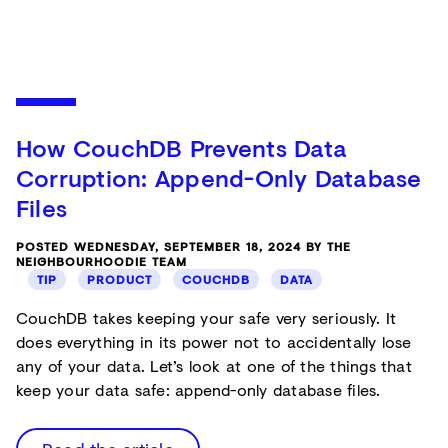
How CouchDB Prevents Data
Corruption: Append-Only Database
Files
POSTED WEDNESDAY, SEPTEMBER 18, 2024 BY THE
NEIGHBOURHOODIE TEAM
TIP
PRODUCT
COUCHDB
DATA
CouchDB takes keeping your safe very seriously. It
does everything in its power not to accidentally lose
any of your data. Let’s look at one of the things that
keep your data safe: append-only database files.