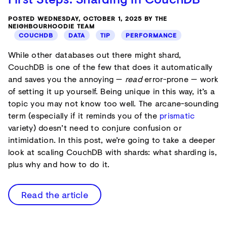
POSTED WEDNESDAY, OCTOBER 1, 2025 BY THE
NEIGHBOURHOODIE TEAM
COUCHDB
DATA
TIP
PERFORMANCE
While other databases out there might shard,
CouchDB is one of the few that does it automatically
and saves you the annoying —
read
error-prone — work
of setting it up yourself. Being unique in this way, it’s a
topic you may not know too well. The arcane-sounding
term (especially if it reminds you of the
prismatic
variety) doesn’t need to conjure confusion or
intimidation. In this post, we’re going to take a deeper
look at scaling CouchDB with shards: what sharding is,
plus why and how to do it.
Read the article