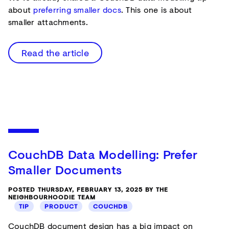
about
preferring smaller docs
. This one is about
smaller attachments.
Read the article
CouchDB Data Modelling: Prefer
Smaller Documents
POSTED THURSDAY, FEBRUARY 13, 2025 BY THE
NEIGHBOURHOODIE TEAM
TIP
PRODUCT
COUCHDB
CouchDB document design has a big impact on