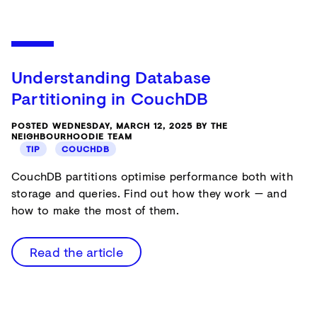
Understanding Database
Partitioning in CouchDB
POSTED WEDNESDAY, MARCH 12, 2025 BY THE
NEIGHBOURHOODIE TEAM
TIP
COUCHDB
CouchDB partitions optimise performance both with
storage and queries. Find out how they work — and
how to make the most of them.
Read the article