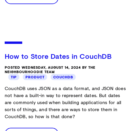
How to Store Dates in CouchDB
POSTED WEDNESDAY, AUGUST 14, 2024 BY THE
NEIGHBOURHOODIE TEAM
TIP
PRODUCT
COUCHDB
CouchDB uses JSON as a data format, and JSON does
not have a built-in way to represent dates. But dates
are commonly used when building applications for all
sorts of things, and there are ways to store them in
CouchDB, so how is that done?