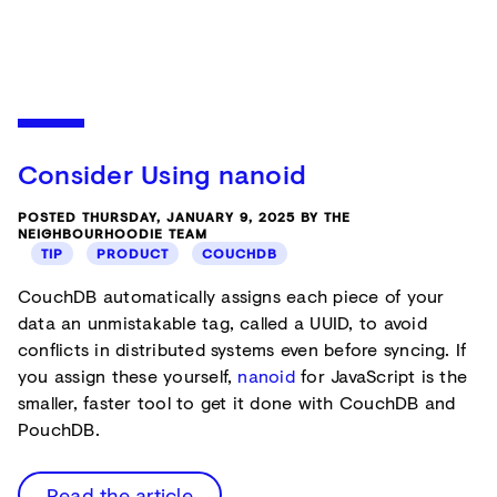
Consider Using nanoid
POSTED THURSDAY, JANUARY 9, 2025 BY THE
NEIGHBOURHOODIE TEAM
TIP
PRODUCT
COUCHDB
CouchDB automatically assigns each piece of your
data an unmistakable tag, called a UUID, to avoid
conflicts in distributed systems even before syncing. If
you assign these yourself,
nanoid
for JavaScript is the
smaller, faster tool to get it done with CouchDB and
PouchDB.
Read the article