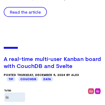
Read the article
A real-time multi-user Kanban board
with CouchDB and Svelte
POSTED THURSDAY, DECEMBER 5, 2024 BY ALEX
TIP
COUCHDB
DATA