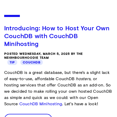
Introducing: How to Host Your Own
CouchDB with CouchDB
Minihosting
POSTED WEDNESDAY, MARCH 5, 2025 BY THE
NEIGHBOURHOODIE TEAM
TIP
COUCHDB
CouchDB is a great database, but there’s a slight lack
of easy-to-use, affordable CouchDB
hosters
, or
hosting services that offer CouchDB as an add-on. So
we decided to make rolling your own hosted CouchDB
as simple and quick as we could: with our Open
Source
CouchDB Minihosting
. Let’s have a look!