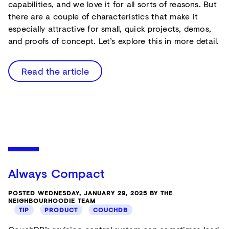
capabilities, and we love it for all sorts of reasons. But
there are a couple of characteristics that make it
especially attractive for small, quick projects, demos,
and proofs of concept. Let’s explore this in more detail.
Read the article
Always Compact
POSTED WEDNESDAY, JANUARY 29, 2025 BY THE
NEIGHBOURHOODIE TEAM
TIP
PRODUCT
COUCHDB