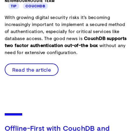
NEIGHBOURHOODIE TEAM
TIP
COUCHDB
With growing digital security risks it’s becoming
increasingly important to implement a secured method
of authentication, especially for critical services like
database access. The good news is
CouchDB supports
two factor authentication out-of-the box
without any
need for extensive configuration.
Read the article
Offline-First with CouchDB and