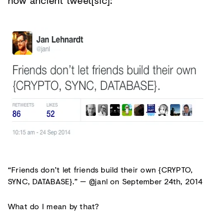
now ancient tweet[sic]:
“Friends don’t let friends build their own {CRYPTO,
SYNC, DATABASE}.” — @janl on September 24th, 2014
What do I mean by that?