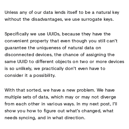
Unless any of our data lends itself to be a natural key
without the disadvantages, we use surrogate keys.
Specifically we use UUIDs, because they have the
convenient property that even though you still can’t
guarantee the uniqueness of natural data on
disconnected devices, the chance of assigning the
same UUID to different objects on two or more devices
is so unlikely, we practically don’t even have to
consider it a possibility.
With that sorted, we have a new problem. We have
multiple sets of data, which may or may not diverge
from each other in various ways. In my next post, I’ll
show you how to figure out what’s changed, what
needs syncing, and in what direction.