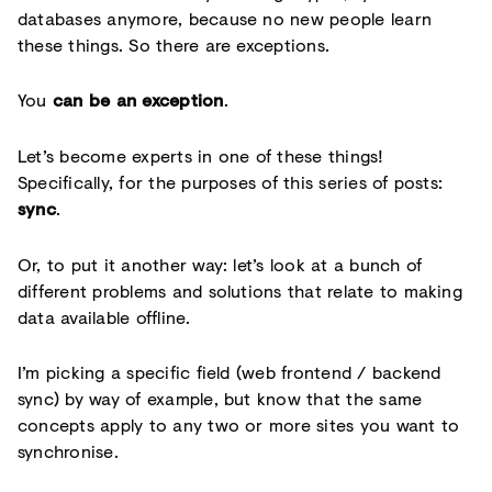
databases anymore, because no new people learn
these things. So there are exceptions.
You
can be an exception
.
Let’s become experts in one of these things!
Specifically, for the purposes of this series of posts:
sync
.
Or, to put it another way: let’s look at a bunch of
different problems and solutions that relate to making
data available offline.
I’m picking a specific field (web frontend / backend
sync) by way of example, but know that the same
concepts apply to any two or more sites you want to
synchronise.