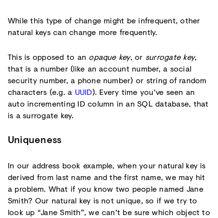
While this type of change might be infrequent, other
natural keys can change more frequently.
This is opposed to an
opaque key
, or
surrogate key
,
that is a number (like an account number, a social
security number, a phone number) or string of random
characters (e.g. a
UUID
). Every time you’ve seen an
auto incrementing ID column in an SQL database, that
is a surrogate key.
Uniqueness
In our address book example, when your natural key is
derived from last name and the first name, we may hit
a problem. What if you know two people named Jane
Smith? Our natural key is not unique, so if we try to
look up “Jane Smith”, we can’t be sure which object to