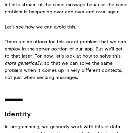
infinite stream of the same message because the same
problem is happening over and over and over again.
Let’s see how we can avoid this.
There are solutions for this exact problem that we can
employ in the server portion of our app. But we’ll get
to that later. For now, let’s look at how to solve this
more generically
, so that we can solve the same
problem when it comes up in very different contexts,
not just when sending messages.
Identity
In programming, we generally work with bits of data