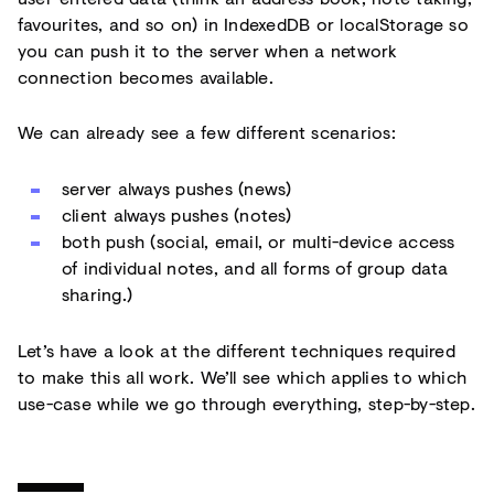
favourites, and so on) in IndexedDB or localStorage so
you can push it to the server when a network
connection becomes available.
We can already see a few different scenarios:
server always pushes (news)
client always pushes (notes)
both push (social, email, or multi-device access
of individual notes, and all forms of group data
sharing.)
Let’s have a look at the different techniques required
to make this all work. We’ll see which applies to which
use-case while we go through everything, step-by-step.