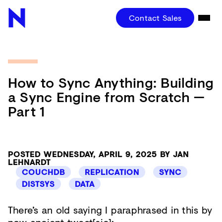
Contact Sales
How to Sync Anything: Building
a Sync Engine from Scratch —
Part 1
POSTED WEDNESDAY, APRIL 9, 2025 BY JAN
LEHNARDT
COUCHDB
REPLICATION
SYNC
DISTSYS
DATA
There’s an old saying I paraphrased in this by