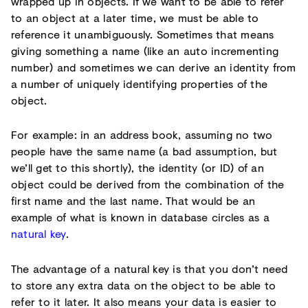
wrapped up in objects. If we want to be able to refer
to an object at a later time, we must be able to
reference it unambiguously. Sometimes that means
giving something a name (like an auto incrementing
number) and sometimes we can derive an identity from
a number of uniquely identifying properties of the
object.
For example: in an address book, assuming no two
people have the same name (a bad assumption, but
we’ll get to this shortly), the identity (or ID) of an
object could be derived from the combination of the
first name and the last name. That would be an
example of what is known in database circles as a
natural key
.
The advantage of a natural key is that you don’t need
to store any extra data on the object to be able to
refer to it later. It also means your data is easier to