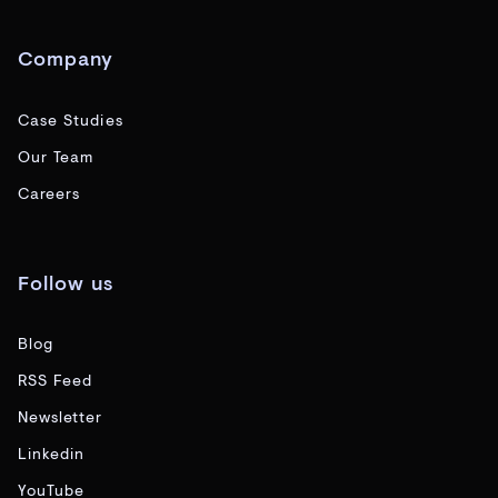
Company
Case Studies
Our Team
Careers
Follow us
Blog
RSS Feed
Newsletter
Linkedin
YouTube