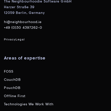
The Neighbourhoodie Software GmbH
Harzer Straße 39
12059 Berlin, Germany
hi@neighbourhood.ie
+49 (0)30 4397262-0
Privacy
Legal
Areas of expertise
FOSS
CouchDB
PouchDB
Offline First
Technologies We Work With