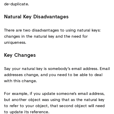
de-duplicate.
Natural Key Disadvantages
There are two disadvantages to using natural keys:
changes in the natural key and the need for
uniqueness.
Key Changes
Say your natural key is somebody’s email address. Email
addresses change, and you need to be able to deal
with this change.
For example, if you update someone’s email address,
but another object was using that as the natural key
to refer to your object, that second object will need
to update its reference.