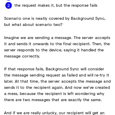
the request makes it, but the response fails
Scenario one is neatly covered by Background Sync,
but what about scenario two?
Imagine we are sending a message. The server accepts
it and sends it onwards to the final recipient. Then, the
server responds to the device, saying it handled the
message correctly.
If that response fails, Background Sync will consider
the message sending request as failed and will re-try it
later. At that time, the server accepts the message and
sends it to the recipient again. And now we’ve created
a mess, because the recipient is left wondering why
there are two messages that are exactly the same.
And if we are really unlucky, our recipient will get an