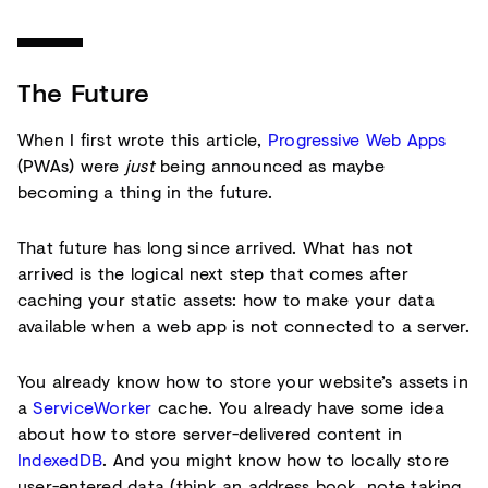
The Future
When I first wrote this article,
Progressive Web Apps
(PWAs) were
just
being announced as maybe
becoming a thing in the future.
That future has long since arrived. What has not
arrived is the logical next step that comes after
caching your static assets: how to make your data
available when a web app is not connected to a server.
You already know how to store your website’s assets in
a
ServiceWorker
cache. You already have some idea
about how to store server-delivered content in
IndexedDB
. And you might know how to locally store
user-entered data (think an address book, note taking,