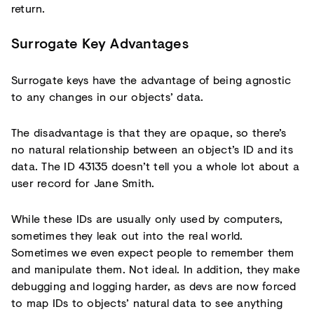
return.
Surrogate Key Advantages
Surrogate keys have the advantage of being agnostic
to any changes in our objects’ data.
The disadvantage is that they are opaque, so there’s
no natural relationship between an object’s ID and its
data. The ID 43135 doesn’t tell you a whole lot about a
user record for Jane Smith.
While these IDs are usually only used by computers,
sometimes they leak out into the real world.
Sometimes we even expect people to remember them
and manipulate them. Not ideal. In addition, they make
debugging and logging harder, as devs are now forced
to map IDs to objects’ natural data to see anything