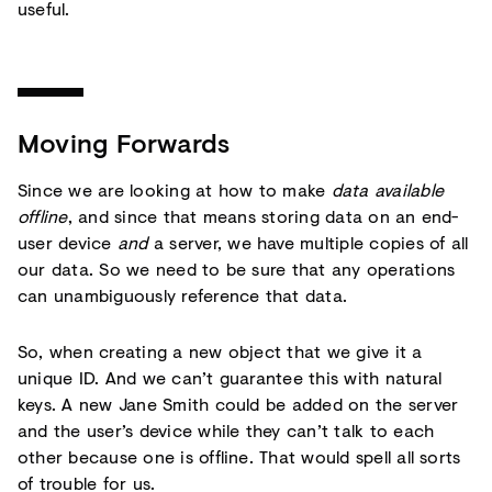
useful.
Moving Forwards
Since we are looking at how to make
data available
offline
, and since that means storing data on an end-
user device
and
a server, we have multiple copies of all
our data. So we need to be sure that any operations
can unambiguously reference that data.
So, when creating a new object that we give it a
unique ID. And we can’t guarantee this with natural
keys. A new Jane Smith could be added on the server
and the user’s device while they can’t talk to each
other because one is offline. That would spell all sorts
of trouble for us.