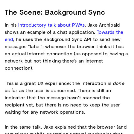
The Scene: Background Sync
In his
introductory talk about PWAs
, Jake Archibald
shows an example of a chat application.
Towards the
end
, he uses the Background Sync API to send new
messages “later”, whenever the browser thinks it has
an actual internet connection (as opposed to having a
network but not thinking there’s an internet
connection).
This is a great UX experience: the interaction is
done
as far as the user is concerned. There is still an
indicator that the message hasn’t reached the
recipient yet, but there is no need to keep the user
waiting for any network operations.
In the same talk, Jake explained that the browser (and
sometimes mobile operating system) mechanics that