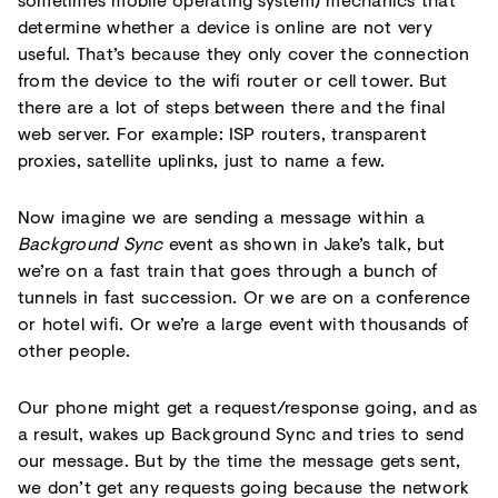
determine whether a device is online are not very
useful. That’s because they only cover the connection
from the device to the wifi router or cell tower. But
there are a lot of steps between there and the final
web server. For example: ISP routers, transparent
proxies, satellite uplinks, just to name a few.
Now imagine we are sending a message within a
Background Sync
event as shown in Jake’s talk, but
we’re on a fast train that goes through a bunch of
tunnels in fast succession. Or we are on a conference
or hotel wifi. Or we’re a large event with thousands of
other people.
Our phone might get a request/response going, and as
a result, wakes up Background Sync and tries to send
our message. But by the time the message gets sent,
we don’t get any requests going because the network