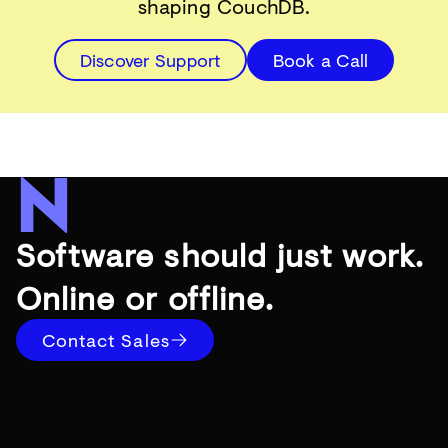
shaping CouchDB.
Discover Support
Book a Call
Software should just work.
Online or offline.
Contact Sales