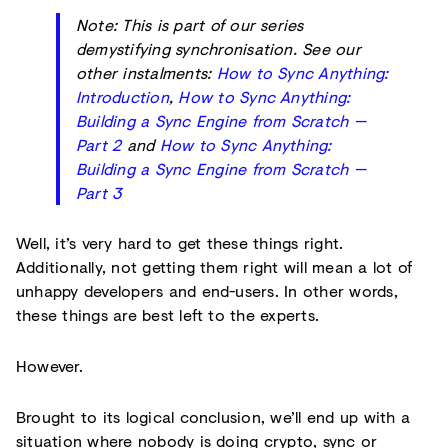
Note: This is part of our series
demystifying synchronisation. See our
other instalments:
How to Sync Anything:
Introduction
,
How to Sync Anything:
Building a Sync Engine from Scratch —
Part 2
and
How to Sync Anything:
Building a Sync Engine from Scratch —
Part 3
Well, it’s very hard to get these things right.
Additionally, not getting them right will mean a lot of
unhappy developers and end-users. In other words,
these things are best left to the experts.
However.
Brought to its logical conclusion, we’ll end up with a
situation where nobody is doing crypto, sync or