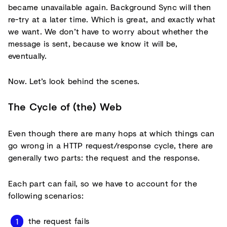
became unavailable again. Background Sync will then
re-try at a later time. Which is great, and exactly what
we want. We don’t have to worry about whether the
message is sent, because we know it will be,
eventually.
Now. Let’s look behind the scenes.
The Cycle of (the) Web
Even though there are many hops at which things can
go wrong in a HTTP request/response cycle, there are
generally two parts: the request and the response.
Each part can fail, so we have to account for the
following scenarios:
the request fails