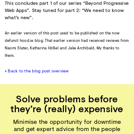
This concludes part 1 of our series “Beyond Progressive
Web Apps”. Stay tuned for part 2: “We need to know
what’s new”.
An earlier version of this post used to be published on the now
defunct hood.ie blog. That earlier version had received reviews from
Naomi Slater, Katharina Hößel and Jake Archibald. My thanks to
them.
« Back to the blog post overview
Solve problems before
they’re (really) expensive
Minimise the opportunity for downtime
and get expert advice from the people