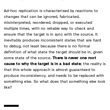
Ad-hoc replication is characterised by reactions to
changes that can be ignored, fabricated,
misinterpreted, reordered, dropped, or executed
multiple times, with no reliable way to check and
ensure that the target is in sync with the source. It
inevitably produces inconsistent states that are hard
to debug, not least because there is no formal
definition of what state the target should be in, given
some state of the source.
There is never one root
cause to why the target is in a bad state
; the reality is
that this whole approach is almost guaranteed to
produce inconsistency, and needs to be replaced with
something else. So what does that something else look
like?