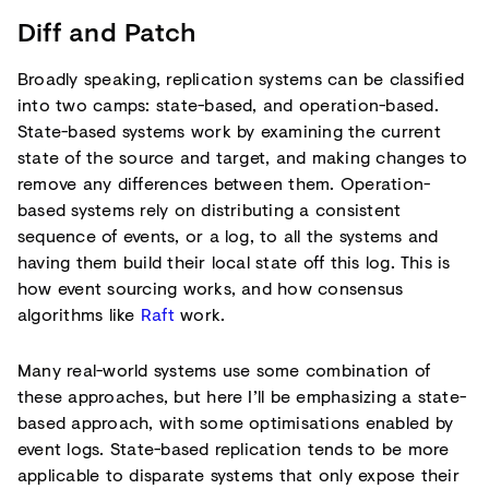
Diff and Patch
Broadly speaking, replication systems can be classified
into two camps: state-based, and operation-based.
State-based systems work by examining the current
state of the source and target, and making changes to
remove any differences between them. Operation-
based systems rely on distributing a consistent
sequence of events, or a log, to all the systems and
having them build their local state off this log. This is
how event sourcing works, and how consensus
algorithms like
Raft
work.
Many real-world systems use some combination of
these approaches, but here I’ll be emphasizing a state-
based approach, with some optimisations enabled by
event logs. State-based replication tends to be more
applicable to disparate systems that only expose their