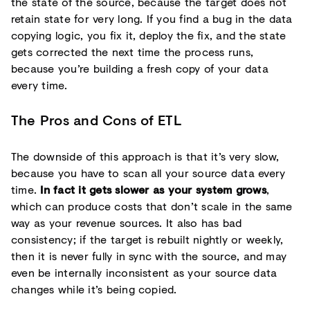
the state of the source, because the target does not
retain state for very long. If you find a bug in the data
copying logic, you fix it, deploy the fix, and the state
gets corrected the next time the process runs,
because you’re building a fresh copy of your data
every time.
The Pros and Cons of ETL
The downside of this approach is that it’s very slow,
because you have to scan all your source data every
time.
In fact it gets slower as your system grows
,
which can produce costs that don’t scale in the same
way as your revenue sources. It also has bad
consistency; if the target is rebuilt nightly or weekly,
then it is never fully in sync with the source, and may
even be internally inconsistent as your source data
changes while it’s being copied.