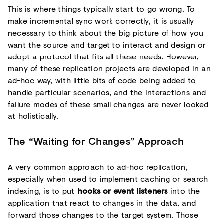
This is where things typically start to go wrong. To
make incremental sync work correctly, it is usually
necessary to think about the big picture of how you
want the source and target to interact and design or
adopt a protocol that fits all these needs. However,
many of these replication projects are developed in an
ad-hoc way, with little bits of code being added to
handle particular scenarios, and the interactions and
failure modes of these small changes are never looked
at holistically.
The “Waiting for Changes” Approach
A very common approach to ad-hoc replication,
especially when used to implement caching or search
indexing, is to put
hooks or event listeners
into the
application that react to changes in the data, and
forward those changes to the target system. Those