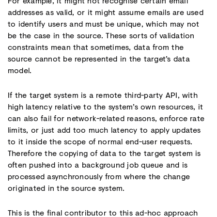
For example, it might not recognise certain email
addresses as valid, or it might assume emails are used
to identify users and must be unique, which may not
be the case in the source. These sorts of validation
constraints mean that sometimes, data from the
source cannot be represented in the target’s data
model.
If the target system is a remote third-party API, with
high latency relative to the system’s own resources, it
can also fail for network-related reasons, enforce rate
limits, or just add too much latency to apply updates
to it inside the scope of normal end-user requests.
Therefore the copying of data to the target system is
often pushed into a background job queue and is
processed asynchronously from where the change
originated in the source system.
This is the final contributor to this ad-hoc approach