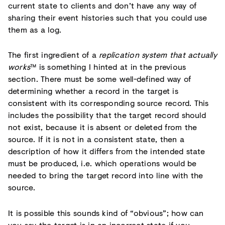
current state to clients and don’t have any way of
sharing their event histories such that you could use
them as a log.
The first ingredient of a
replication system that actually
works
™ is something I hinted at in the previous
section. There must be some well-defined way of
determining whether a record in the target is
consistent with its corresponding source record. This
includes the possibility that the target record should
not exist, because it is absent or deleted from the
source. If it is not in a consistent state, then a
description of how it differs from the intended state
must be produced, i.e. which operations would be
needed to bring the target record into line with the
source.
It is possible this sounds kind of “obvious”; how can
you say the target is in an incorrect state if you