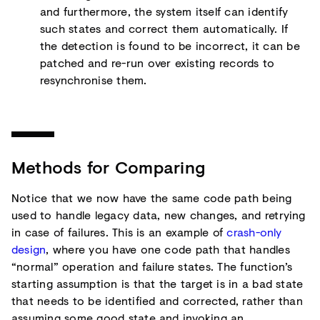
and furthermore, the system itself can identify
such states and correct them automatically. If
the detection is found to be incorrect, it can be
patched and re-run over existing records to
resynchronise them.
Methods for Comparing
Notice that we now have the same code path being
used to handle legacy data, new changes, and retrying
in case of failures. This is an example of
crash-only
design
, where you have one code path that handles
“normal” operation and failure states. The function’s
starting assumption is that the target is in a bad state
that needs to be identified and corrected, rather than
assuming some good state and invoking an