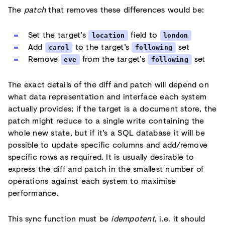
The
patch
that removes these differences would be:
Set the target’s
field to
location
london
Add
to the target’s
set
carol
following
Remove
from the target’s
set
eve
following
The exact details of the diff and patch will depend on
what data representation and interface each system
actually provides; if the target is a document store, the
patch might reduce to a single write containing the
whole new state, but if it’s a SQL database it will be
possible to update specific columns and add/remove
specific rows as required. It is usually desirable to
express the diff and patch in the smallest number of
operations against each system to maximise
performance.
This sync function must be
idempotent
, i.e. it should