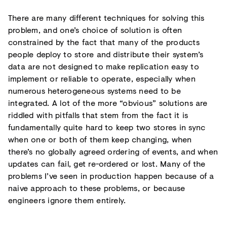
There are many different techniques for solving this
problem, and one’s choice of solution is often
constrained by the fact that many of the products
people deploy to store and distribute their system’s
data are not designed to make replication easy to
implement or reliable to operate, especially when
numerous heterogeneous systems need to be
integrated. A lot of the more “obvious” solutions are
riddled with pitfalls that stem from the fact it is
fundamentally quite hard to keep two stores in sync
when one or both of them keep changing, when
there’s no globally agreed ordering of events, and when
updates can fail, get re-ordered or lost. Many of the
problems I’ve seen in production happen because of a
naive approach to these problems, or because
engineers ignore them entirely.