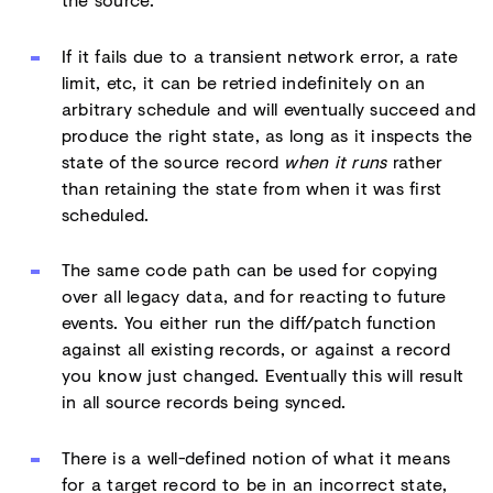
If it fails due to a transient network error, a rate
limit, etc, it can be retried indefinitely on an
arbitrary schedule and will eventually succeed and
produce the right state, as long as it inspects the
state of the source record
when it runs
rather
than retaining the state from when it was first
scheduled.
The same code path can be used for copying
over all legacy data, and for reacting to future
events. You either run the diff/patch function
against all existing records, or against a record
you know just changed. Eventually this will result
in all source records being synced.
There is a well-defined notion of what it means
for a target record to be in an incorrect state,