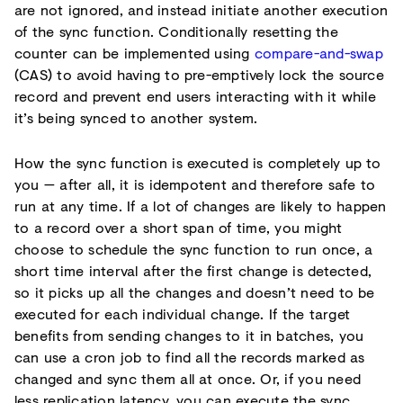
are not ignored, and instead initiate another execution
of the sync function. Conditionally resetting the
counter can be implemented using
compare-and-swap
(CAS) to avoid having to pre-emptively lock the source
record and prevent end users interacting with it while
it’s being synced to another system.
How the sync function is executed is completely up to
you — after all, it is idempotent and therefore safe to
run at any time. If a lot of changes are likely to happen
to a record over a short span of time, you might
choose to schedule the sync function to run once, a
short time interval after the first change is detected,
so it picks up all the changes and doesn’t need to be
executed for each individual change. If the target
benefits from sending changes to it in batches, you
can use a cron job to find all the records marked as
changed and sync them all at once. Or, if you need
less replication latency, you can execute the sync