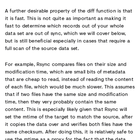
A further desirable property of the diff function is that
it is fast. This is not quite as important as making it
fast to determine which records out of your whole
data set are out of sync, which we will cover below,
but is still beneficial especially in cases that require a
full scan of the source data set.
For example, Rsync compares files on their size and
modification time, which are small bits of metadata
that are cheap to read, instead of reading the content
of each file, which would be much slower. This assumes
that if two files have the same size and modification
time, then they very probably contain the same
content. This is especially likely given that Rsync will
set the mtime of the target to match the source, after
it copies the data over and verifies both files have the
same checksum. After doing this, it is relatively safe to
use the mtime as a proxy for the fact that the data