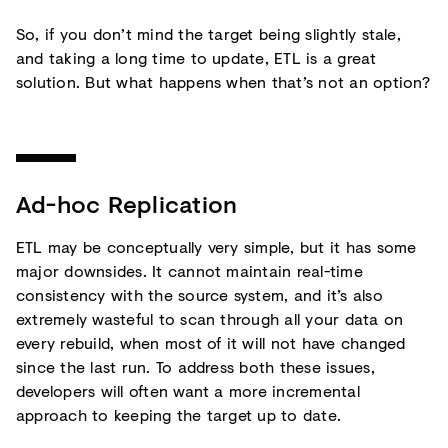
So, if you don’t mind the target being slightly stale,
and taking a long time to update, ETL is a great
solution. But what happens when that’s not an option?
Ad-hoc Replication
ETL may be conceptually very simple, but it has some
major downsides. It cannot maintain real-time
consistency with the source system, and it’s also
extremely wasteful to scan through all your data on
every rebuild, when most of it will not have changed
since the last run. To address both these issues,
developers will often want a more incremental
approach to keeping the target up to date.