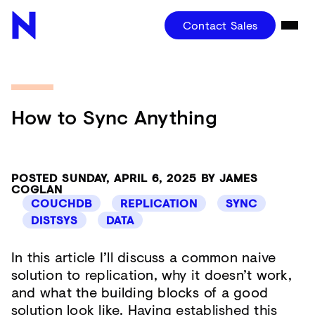
Contact Sales
How to Sync Anything
POSTED SUNDAY, APRIL 6, 2025 BY JAMES
COGLAN
COUCHDB
REPLICATION
SYNC
DISTSYS
DATA
In this article I’ll discuss a common naive
solution to replication, why it doesn’t work,
and what the building blocks of a good
solution look like. Having established this