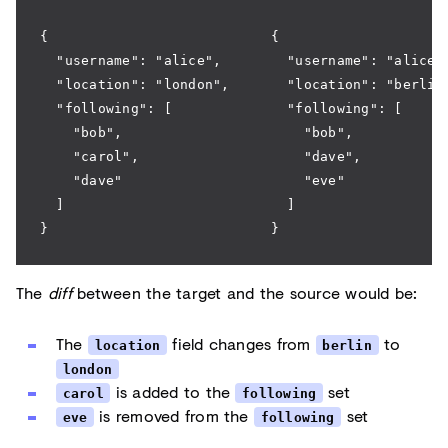
{                           {
  "username": "alice",        "username": "alice"
  "location": "london",       "location": "berlin
  "following": [              "following": [
    "bob",                      "bob",
    "carol",                    "dave",
    "dave"                      "eve"
  ]                           ]
}                           }
The
diff
between the target and the source would be:
The
field changes from
to
location
berlin
london
is added to the
set
carol
following
is removed from the
set
eve
following