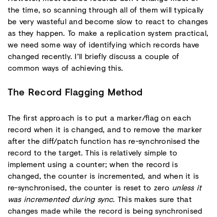
the time, so scanning through all of them will typically
be very wasteful and become slow to react to changes
as they happen. To make a replication system practical,
we need some way of identifying which records have
changed recently. I’ll briefly discuss a couple of
common ways of achieving this.
The Record Flagging Method
The first approach is to put a marker/flag on each
record when it is changed, and to remove the marker
after the diff/patch function has re-synchronised the
record to the target. This is relatively simple to
implement using a counter; when the record is
changed, the counter is incremented, and when it is
re-synchronised, the counter is reset to zero
unless it
was incremented during sync
. This makes sure that
changes made while the record is being synchronised