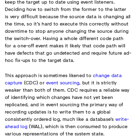
keep the target up to date using event listeners.
Deciding how to switch from the former to the latter
is very difficult because the source data is changing all
the time, so it’s hard to execute this correctly without
downtime to stop anyone changing the source during
the switch-over. Having a whole different code path
for a one-off event makes it likely that code path will
have defects that go undetected and require future ad-
hoc fix-ups to the target data.
This approach is sometimes likened to
change data
capture
(CDC) or
event sourcing
, but it is strictly
weaker than both of them. CDC requires a reliable way
of identifying which changes have not yet been
replicated, and in event sourcing the primary way of
recording updates is to write them to a global
consistently ordered log, much like a database’s
write-
ahead log
(WAL), which is then consumed to produce
various representations of the system state.