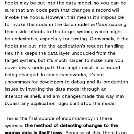
hooks may be put into the data model, so you can be
sure that any code path that changes a record will
invoke the hooks. However, this means it’s impossible
to invoke the code in the data model
without
causing
these side effects to the target system, which might
be undesirable, especially for testing. Conversely, if the
hooks are put into the application’s request handling
tier, this keeps the data layer uncoupled from the
target system, but it’s much harder to make sure you
cover every code path that might result in a record
being changed. In some frameworks, it’s not
uncommon for developers to debug and fix production
issues by invoking the data model through an
interactive shell, and any changes made this way may
bypass any application logic built atop the model.
This is the first source of inconsistency in these
systems:
the method of detecting changes to the
source data is itself lossy
. Because of this, there is no