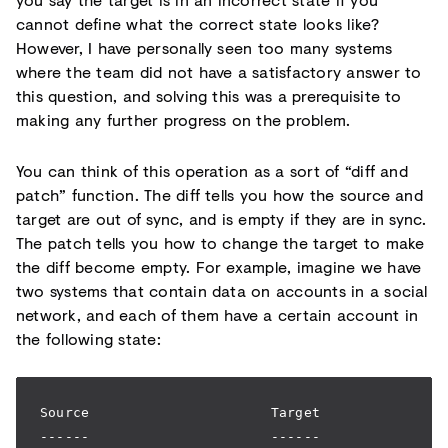
cannot define what the correct state looks like?
However, I have personally seen too many systems
where the team did not have a satisfactory answer to
this question, and solving this was a prerequisite to
making any further progress on the problem.
You can think of this operation as a sort of “diff and
patch” function. The diff tells you how the source and
target are out of sync, and is empty if they are in sync.
The patch tells you how to change the target to make
the diff become empty. For example, imagine we have
two systems that contain data on accounts in a social
network, and each of them have a certain account in
the following state:
Source                      Target
------                      ------