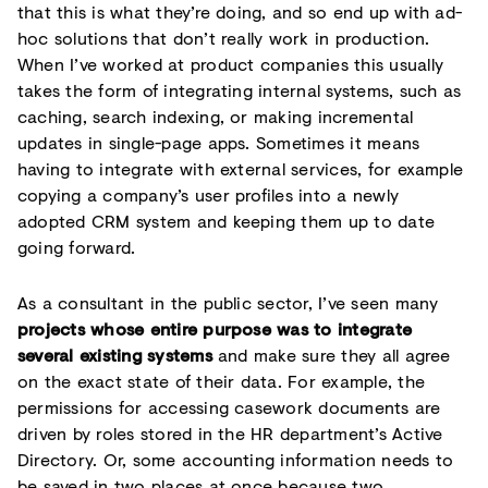
that this is what they’re doing, and so end up with ad-
hoc solutions that don’t really work in production.
When I’ve worked at product companies this usually
takes the form of integrating internal systems, such as
caching, search indexing, or making incremental
updates in single-page apps. Sometimes it means
having to integrate with external services, for example
copying a company’s user profiles into a newly
adopted CRM system and keeping them up to date
going forward.
As a consultant in the public sector, I’ve seen many
projects whose entire purpose was to integrate
several existing systems
and make sure they all agree
on the exact state of their data. For example, the
permissions for accessing casework documents are
driven by roles stored in the HR department’s Active
Directory. Or, some accounting information needs to
be saved in two places at once because two