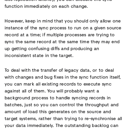
function immediately on each change.
However, keep in mind that you should only allow one
instance of the sync process to run on a given source
record at a time; if multiple processes are trying to
sync the same record at the same time they may end
up getting confusing diffs and producing an
inconsistent state in the target.
To deal with the transfer of legacy data, or to deal
with changes and bug fixes in the sync function itself,
you can mark all existing records to execute sync
against all of them. You will probably want a
background process to handle syncing records in
batches, just so you can control the throughput and
amount of load this generates on the source and
target systems, rather than trying to re-synchronise all
your data immediately. The outstanding backlog can