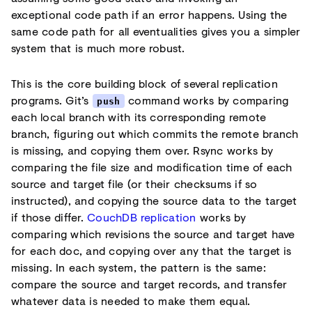
exceptional code path if an error happens. Using the
same code path for all eventualities gives you a simpler
system that is much more robust.
This is the core building block of several replication
programs. Git’s
command works by comparing
push
each local branch with its corresponding remote
branch, figuring out which commits the remote branch
is missing, and copying them over. Rsync works by
comparing the file size and modification time of each
source and target file (or their checksums if so
instructed), and copying the source data to the target
if those differ.
CouchDB replication
works by
comparing which revisions the source and target have
for each doc, and copying over any that the target is
missing. In each system, the pattern is the same:
compare the source and target records, and transfer
whatever data is needed to make them equal.