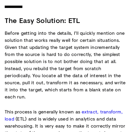
The Easy Solution: ETL
Before getting into the details, I’ll quickly mention one
solution that works really well for certain situations.
Given that updating the target system incrementally
from the source is hard to do correctly, the simplest
possible solution is to not bother doing that at all.
Instead, you rebuild the target from scratch
periodically. You locate all the data of interest in the
source, pull it out, transform it as necessary, and write
it into the target, which starts from a blank state on
each run.
This process is generally known as
extract, transform,
load
(ETL) and is widely used in analytics and data
warehousing. It is very easy to make it correctly mirror