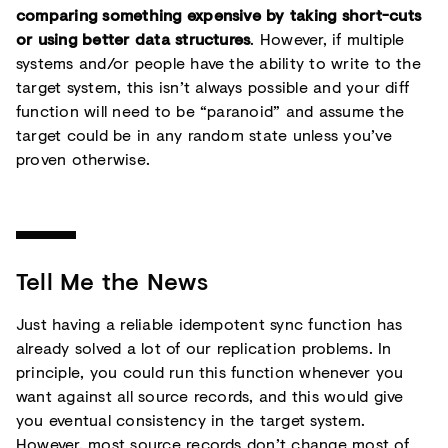
comparing something expensive by taking short-cuts
or using better data structures
. However, if multiple
systems and/or people have the ability to write to the
target system, this isn’t always possible and your diff
function will need to be “paranoid” and assume the
target could be in any random state unless you’ve
proven otherwise.
Tell Me the News
Just having a reliable idempotent sync function has
already solved a lot of our replication problems. In
principle, you could run this function whenever you
want against all source records, and this would give
you eventual consistency in the target system.
However, most source records don’t change most of