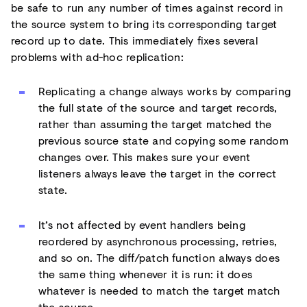
be safe to run any number of times against record in
the source system to bring its corresponding target
record up to date. This immediately fixes several
problems with ad-hoc replication:
Replicating a change always works by comparing
the full state of the source and target records,
rather than assuming the target matched the
previous source state and copying some random
changes over. This makes sure your event
listeners always leave the target in the correct
state.
It’s not affected by event handlers being
reordered by asynchronous processing, retries,
and so on. The diff/patch function always does
the same thing whenever it is run: it does
whatever is needed to match the target match
the source.