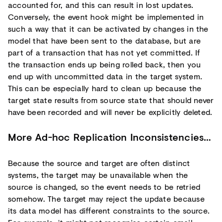
accounted for, and this can result in lost updates.
Conversely, the event hook might be implemented in
such a way that it can be activated by changes in the
model that have been sent to the database, but are
part of a transaction that has not yet committed. If
the transaction ends up being rolled back, then you
end up with uncommitted data in the target system.
This can be especially hard to clean up because the
target state results from source state that should never
have been recorded and will never be explicitly deleted.
More Ad-hoc Replication Inconsistencies…
Because the source and target are often distinct
systems, the target may be unavailable when the
source is changed, so the event needs to be retried
somehow. The target may reject the update because
its data model has different constraints to the source.