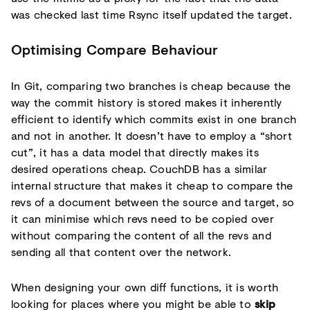
was checked last time Rsync itself updated the target.
Optimising Compare Behaviour
In Git, comparing two branches is cheap because the
way the commit history is stored makes it inherently
efficient to identify which commits exist in one branch
and not in another. It doesn’t have to employ a “short
cut”, it has a data model that directly makes its
desired operations cheap. CouchDB has a similar
internal structure that makes it cheap to compare the
revs of a document between the source and target, so
it can minimise which revs need to be copied over
without comparing the content of all the revs and
sending all that content over the network.
When designing your own diff functions, it is worth
looking for places where you might be able to
skip