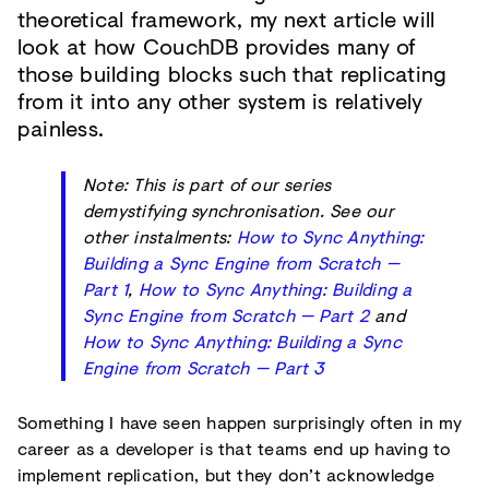
theoretical framework, my next article will
look at how CouchDB provides many of
those building blocks such that replicating
from it into any other system is relatively
painless.
Note: This is part of our series
demystifying synchronisation. See our
other instalments:
How to Sync Anything:
Building a Sync Engine from Scratch —
Part 1
,
How to Sync Anything: Building a
Sync Engine from Scratch — Part 2
and
How to Sync Anything: Building a Sync
Engine from Scratch — Part 3
Something I have seen happen surprisingly often in my
career as a developer is that teams end up having to
implement replication, but they don’t acknowledge