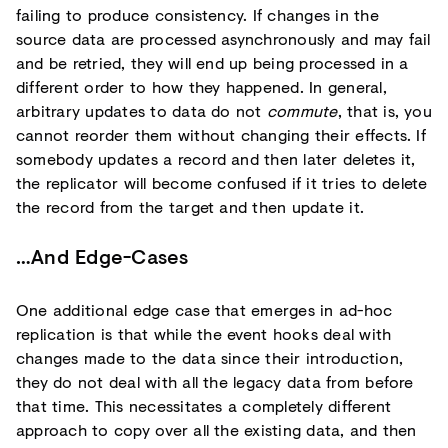
failing to produce consistency. If changes in the
source data are processed asynchronously and may fail
and be retried, they will end up being processed in a
different order to how they happened. In general,
arbitrary updates to data do not
commute
, that is, you
cannot reorder them without changing their effects. If
somebody updates a record and then later deletes it,
the replicator will become confused if it tries to delete
the record from the target and then update it.
…And Edge-Cases
One additional edge case that emerges in ad-hoc
replication is that while the event hooks deal with
changes made to the data since their introduction,
they do not deal with all the legacy data from before
that time. This necessitates a completely different
approach to copy over all the existing data, and then