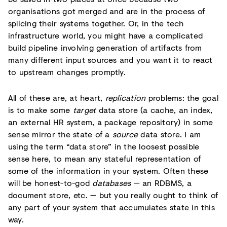
organisations got merged and are in the process of
splicing their systems together. Or, in the tech
infrastructure world, you might have a complicated
build pipeline involving generation of artifacts from
many different input sources and you want it to react
to upstream changes promptly.
All of these are, at heart,
replication
problems: the goal
is to make some
target
data store (a cache, an index,
an external HR system, a package repository) in some
sense mirror the state of a
source
data store. I am
using the term “data store” in the loosest possible
sense here, to mean any stateful representation of
some of the information in your system. Often these
will be honest-to-god
databases
— an RDBMS, a
document store, etc. — but you really ought to think of
any part of your system that accumulates state in this
way.