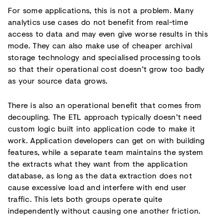
For some applications, this is not a problem. Many
analytics use cases do not benefit from real-time
access to data and may even give worse results in this
mode. They can also make use of cheaper archival
storage technology and specialised processing tools
so that their operational cost doesn’t grow too badly
as your source data grows.
There is also an operational benefit that comes from
decoupling. The ETL approach typically doesn’t need
custom logic built into application code to make it
work. Application developers can get on with building
features, while a separate team maintains the system
the extracts what they want from the application
database, as long as the data extraction does not
cause excessive load and interfere with end user
traffic. This lets both groups operate quite
independently without causing one another friction.