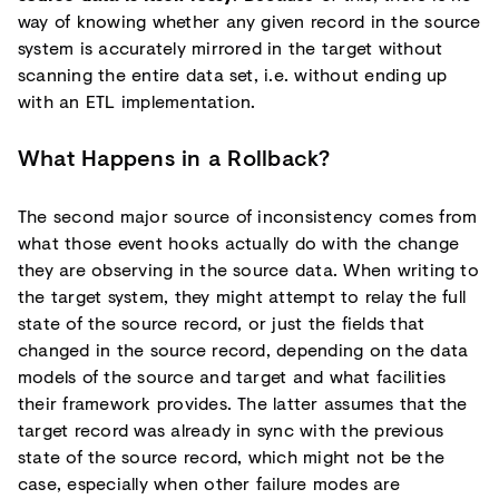
way of knowing whether any given record in the source
system is accurately mirrored in the target without
scanning the entire data set, i.e. without ending up
with an ETL implementation.
What Happens in a Rollback?
The second major source of inconsistency comes from
what those event hooks actually do with the change
they are observing in the source data. When writing to
the target system, they might attempt to relay the full
state of the source record, or just the fields that
changed in the source record, depending on the data
models of the source and target and what facilities
their framework provides. The latter assumes that the
target record was already in sync with the previous
state of the source record, which might not be the
case, especially when other failure modes are