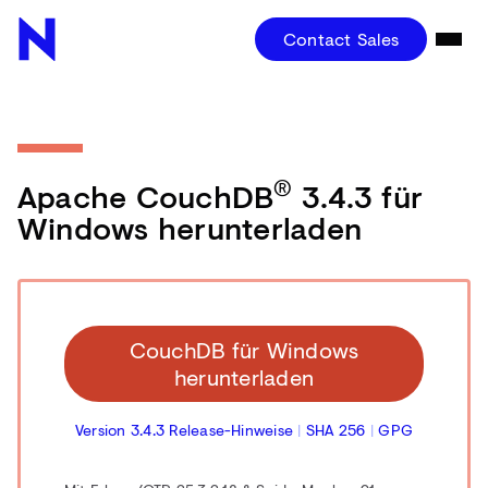
Contact Sales
®
Apache CouchDB
3.4.3 für
Windows herunterladen
CouchDB für Windows
herunterladen
Version 3.4.3 Release-Hinweise
|
SHA 256
|
GPG