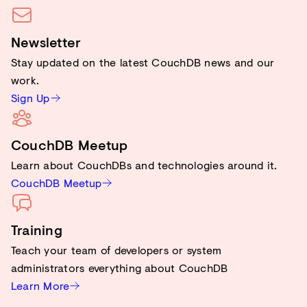
Newsletter
Stay updated on the latest CouchDB news and our
work.
Sign Up
CouchDB Meetup
Learn about CouchDBs and technologies around it.
CouchDB Meetup
Training
Teach your team of developers or system
administrators everything about CouchDB
Learn More