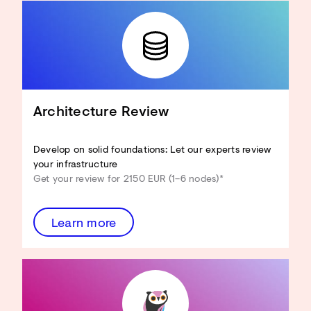
Architecture Review
Develop on solid foundations: Let our experts review
your infrastructure
Get your review for 2150 EUR (1–6 nodes)*
Learn more