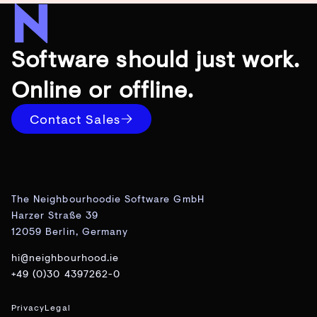
Software should just work.
Online or offline.
Contact Sales
The Neighbourhoodie Software GmbH
Harzer Straße 39
12059 Berlin, Germany
hi@neighbourhood.ie
+49 (0)30 4397262-0
Privacy
Legal