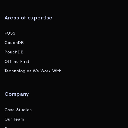
Areas of expertise
FOSS
CouchDB
PouchDB
Offline First
Technologies We Work With
Company
Case Studies
Our Team