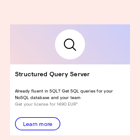
Structured Query Server
Already fluent in SQL? Get SQL queries for your
NoSQL database and your team
Get your license for 1490 EUR*
Learn more