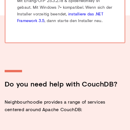
Mit Erlang/OTP 25.3.2.18 & SpiderMonkey 91
gebaut.
Mit Windows 7+ kompatibel. Wenn sich der
Installer vorzeitig beendet,
installiere das .NET
Framework 3.5
, dann starte den Installer neu.
Do you need help with CouchDB?
Neighbourhoodie provides a range of services
centered around Apache CouchDB: