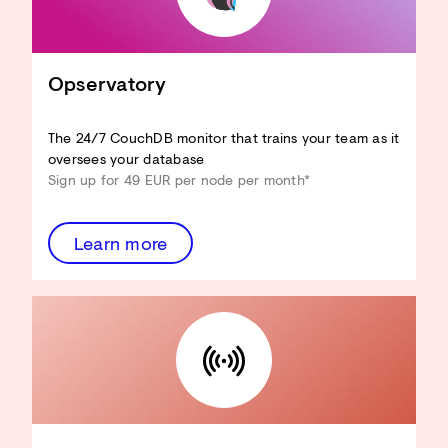
CouchDB an Ihren Anwendungsfall
anpassen
Hardware-Ressourcen reduzieren
View-Performance verbessern
Opservatory
Design Docs optimieren
Sicherheit verbessern
...und mehr!
The 24/7 CouchDB monitor that trains your team as it
oversees your database
Architecture Review
Sign up for 49 EUR per node per month*
entdecken
Learn more