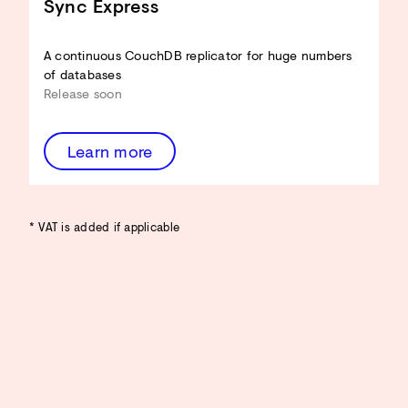
Sync Express
A continuous CouchDB replicator for huge numbers
of databases
Release soon
Learn more
* VAT is added if applicable