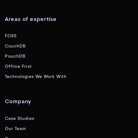
Areas of expertise
FOSS
CouchDB
PouchDB
Offline First
Technologies We Work With
Company
Case Studies
Our Team