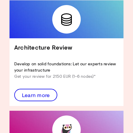
Architecture Review
Develop on solid foundations: Let our experts review
your infrastructure
Get your review for 2150 EUR (1–6 nodes)*
Learn more