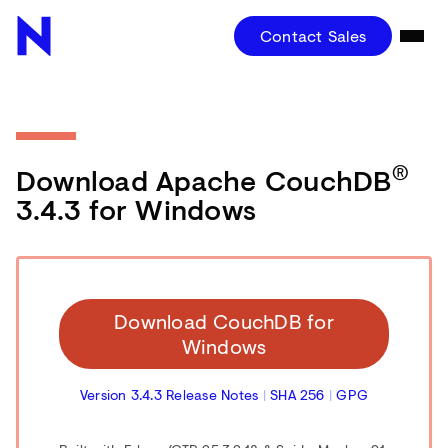
Contact Sales
®
Download Apache CouchDB
3.4.3 for Windows
Download CouchDB for
Windows
Version 3.4.3 Release Notes
|
SHA 256
|
GPG