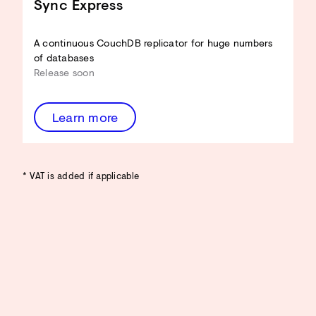
Sync Express
A continuous CouchDB replicator for huge numbers
of databases
Release soon
Learn more
* VAT is added if applicable