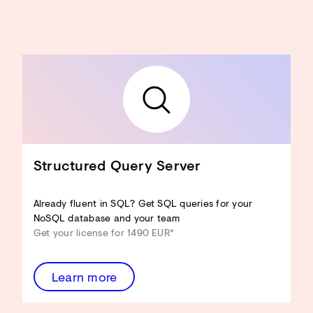
Structured Query Server
Already fluent in SQL? Get SQL queries for your
NoSQL database and your team
Get your license for 1490 EUR*
Learn more