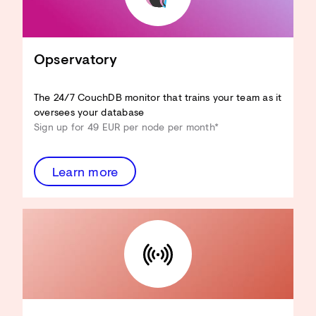
Adapt CouchDB to your use case
Reduce hardware resources
Improve View performance
Optimise Design Docs
Opservatory
Enhance security
...and more!
The 24/7 CouchDB monitor that trains your team as it
Discover the Architecture
oversees your database
Review
Sign up for 49 EUR per node per month*
Learn more