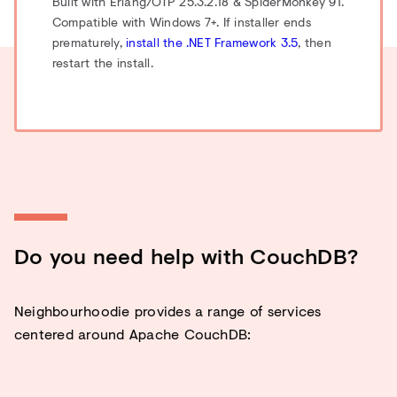
Built with Erlang/OTP 25.3.2.18 & SpiderMonkey 91.
Compatible with Windows 7+. If installer ends
prematurely,
install the .NET Framework 3.5
, then
restart the install.
Do you need help with CouchDB?
Neighbourhoodie provides a range of services
centered around Apache CouchDB: