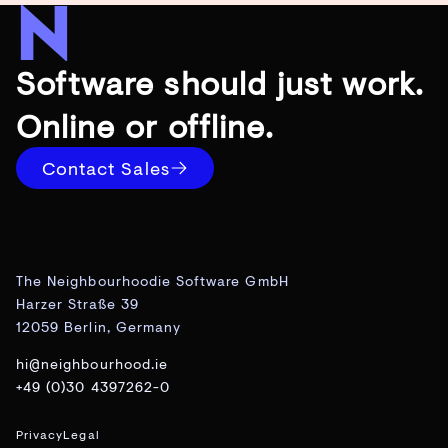
Software should just work.
Online or offline.
Contact Sales
The Neighbourhoodie Software GmbH
Harzer Straße 39
12059 Berlin, Germany
hi@neighbourhood.ie
+49 (0)30 4397262-0
Privacy
Legal