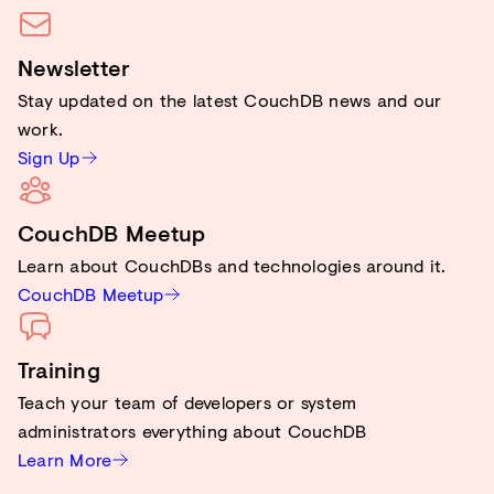
Newsletter
Stay updated on the latest CouchDB news and our
work.
Sign Up
CouchDB Meetup
Learn about CouchDBs and technologies around it.
CouchDB Meetup
Training
Teach your team of developers or system
administrators everything about CouchDB
Learn More