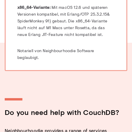
x86_64-Variante:
Mit macOS 12.6 und späteren
Versionen kompatibel, mit Erlang/OTP 25.3.2.15
&
SpiderMonkey 91
} gebaut.
Die x86_64-Variante
läuft nicht auf M1 Macs unter Rosetta, da das
neue Erlang JIT-Feature nicht kompatibel ist.
Notariell von Neighbourhoodie Software
beglaubigt.
Do you need help with CouchDB?
Neighbourhoodie provides a range of services