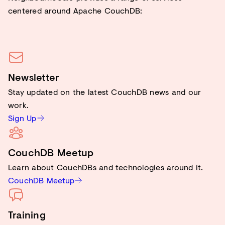
centered around Apache CouchDB:
Newsletter
Stay updated on the latest CouchDB news and our
work.
Sign Up
CouchDB Meetup
Learn about CouchDBs and technologies around it.
CouchDB Meetup
Training