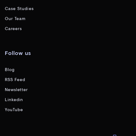
Case Studies
Our Team
Careers
Follow us
Blog
RSS Feed
Newsletter
Linkedin
YouTube