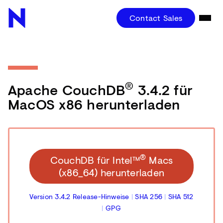
Contact Sales
®
Apache CouchDB
3.4.2 für
MacOS x86 herunterladen
®
CouchDB für Intel™
Macs
(x86_64) herunterladen
Version 3.4.2 Release-Hinweise
|
SHA 256
|
SHA 512
|
GPG