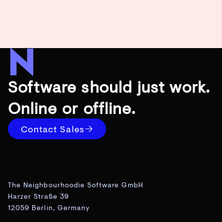
Software should just work.
Online or offline.
Contact Sales
The Neighbourhoodie Software GmbH
Harzer Straße 39
12059 Berlin, Germany