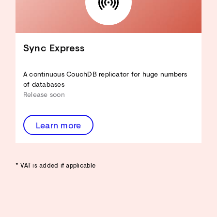
Sync Express
A continuous CouchDB replicator for huge numbers
of databases
Release soon
Learn more
* VAT is added if applicable