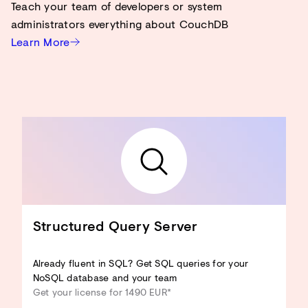
Teach your team of developers or system
administrators everything about CouchDB
Learn More
Structured Query Server
Already fluent in SQL? Get SQL queries for your
NoSQL database and your team
Get your license for 1490 EUR*