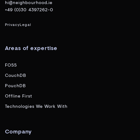
hi@neighbourhood.ie
+49 (0)30 4397262-0
Privacy
Legal
Areas of expertise
FOSS
CouchDB
PouchDB
Offline First
Technologies We Work With
Company