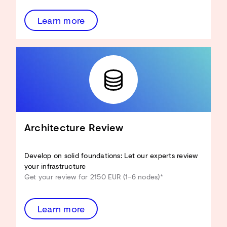
Learn more
Architecture Review
Develop on solid foundations: Let our experts review
your infrastructure
Get your review for 2150 EUR (1–6 nodes)*
Learn more