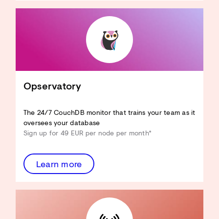
CouchDB an Ihren Anwendungsfall
anpassen
Hardware-Ressourcen reduzieren
View-Performance verbessern
Design Docs optimieren
Sicherheit verbessern
...und mehr!
Opservatory
Architecture Review
entdecken
The 24/7 CouchDB monitor that trains your team as it
oversees your database
Sign up for 49 EUR per node per month*
Learn more