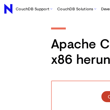
CouchDB Support
CouchDB Solutions
Deve
Apache 
x86 herun