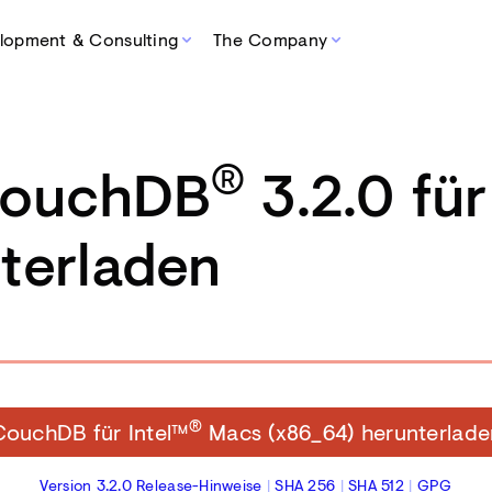
lopment & Consulting
The Company
®
CouchDB
3.2.0 fü
terladen
®
CouchDB für Intel™
Macs (x86_64) herunterlade
Version 3.2.0 Release-Hinweise
|
SHA 256
|
SHA 512
|
GPG