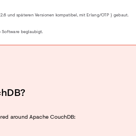
.6 und späteren Versionen kompatibel, mit Erlang/OTP
} gebaut.
 Software beglaubigt.
chDB?
tered around Apache CouchDB: