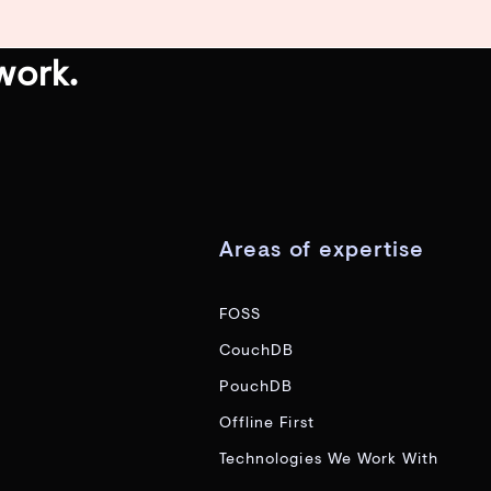
work.
Areas of expertise
FOSS
CouchDB
PouchDB
Offline First
Technologies We Work With