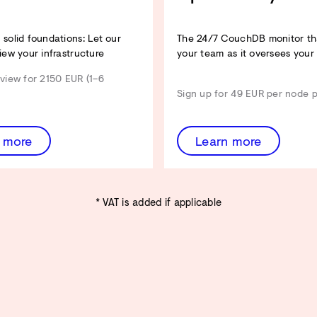
Architecture Review entdecken
solid foundations: Let our
The 24/7 CouchDB monitor tha
iew your infrastructure
your team as it oversees your
view for 2150 EUR (1–6
Sign up for 49 EUR per node 
 more
Learn more
* VAT is added if applicable