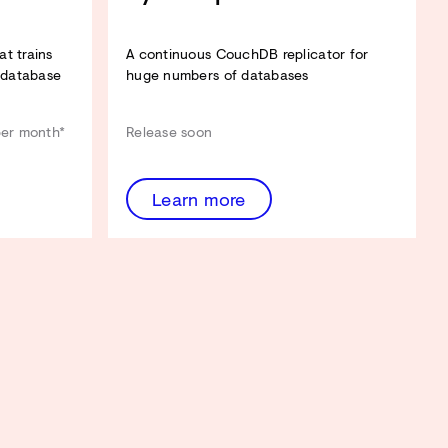
t trains
A continuous CouchDB replicator for
 database
huge numbers of databases
per month*
Release soon
Learn more