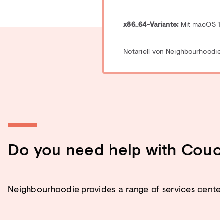
x86_64-Variante:
Mit macOS 12
Notariell von Neighbourhoodie
Do you need help with Cou
Neighbourhoodie provides a range of services cen