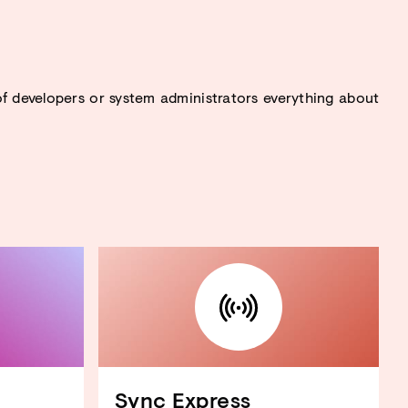
f developers or system administrators everything about
Sync Express