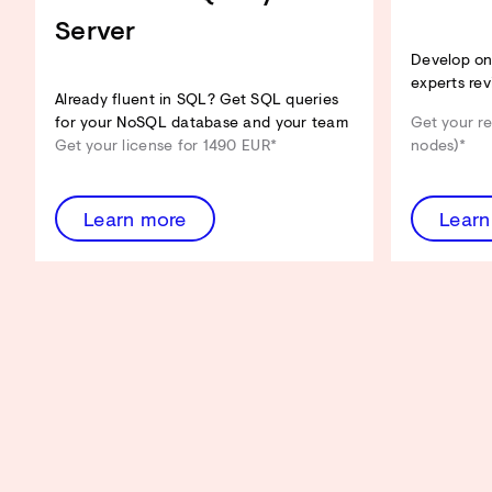
Server
Develop on 
experts rev
Already fluent in SQL? Get SQL queries
for your NoSQL database and your team
Get your re
Get your license for 1490 EUR*
nodes)*
Learn more
Learn