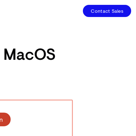
Contact Sales
r MacOS
n