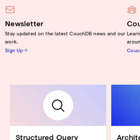
Newsletter
Co
Stay updated on the latest CouchDB news and our
Lear
work.
aroun
Sign Up
Couc
Structured Query
Archit