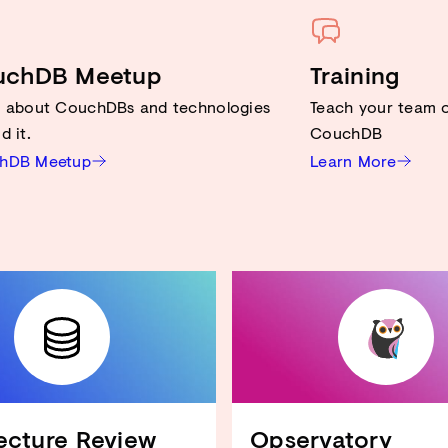
uchDB Meetup
Training
n about CouchDBs and technologies
Teach your team o
d it.
CouchDB
hDB Meetup
Learn More
CouchDB an Ihren Anwendungsfall anpassen
Hardware-Ressourcen reduzieren
View-Performance verbessern
Design Docs optimieren
Sicherheit verbessern
...und mehr!
ecture Review
Opservatory