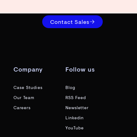
Contact Sales
Company
Follow us
Case Studies
Blog
Our Team
RSS Feed
Careers
Newsletter
Linkedin
YouTube