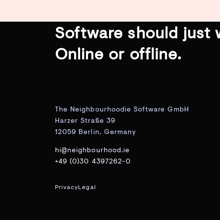
Software should just 
Online or offline.
The Neighbourhoodie Software GmbH
Harzer Straße 39
12059 Berlin, Germany
hi@neighbourhood.ie
+49 (0)30 4397262-0
Privacy
Legal