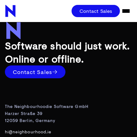
Contact Sales
Software should just work.
Online or offline.
Contact Sales
The Neighbourhoodie Software GmbH
Harzer Straße 39
12059 Berlin, Germany
hi@neighbourhood.ie