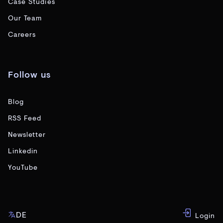
Case Studies
Our Team
Careers
Follow us
Blog
RSS Feed
Newsletter
Linkedin
YouTube
DE
Login