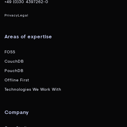
+49 (0)30 4397262-0
Privacy
Legal
Areas of expertise
FOSS
CouchDB
PouchDB
Offline First
Technologies We Work With
Company