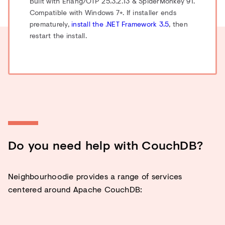
Built with Erlang/OTP 25.3.2.13 & SpiderMonkey 91.
Compatible with Windows 7+. If installer ends
prematurely,
install the .NET Framework 3.5
, then
restart the install.
Do you need help with CouchDB?
Neighbourhoodie provides a range of services
centered around Apache CouchDB: