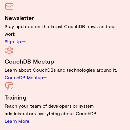
Newsletter
Stay updated on the latest CouchDB news and our
work.
Sign Up
CouchDB Meetup
Learn about CouchDBs and technologies around it.
CouchDB Meetup
Training
Teach your team of developers or system
administrators everything about CouchDB
Learn More