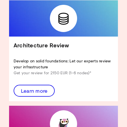
Architecture Review
Develop on solid foundations: Let our experts review
your infrastructure
Get your review for 2150 EUR (1–6 nodes)*
Learn more