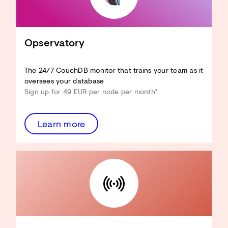
Adapt CouchDB to your use case
Reduce hardware resources
Improve View performance
Optimise Design Docs
Opservatory
Enhance security
...and more!
The 24/7 CouchDB monitor that trains your team as it
Discover the Architecture
oversees your database
Review
Sign up for 49 EUR per node per month*
Learn more