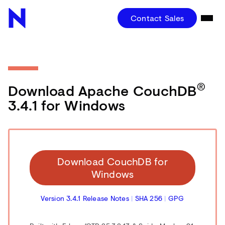
Contact Sales
®
Download Apache CouchDB
3.4.1 for Windows
Download CouchDB for
Windows
Version 3.4.1 Release Notes
|
SHA 256
|
GPG