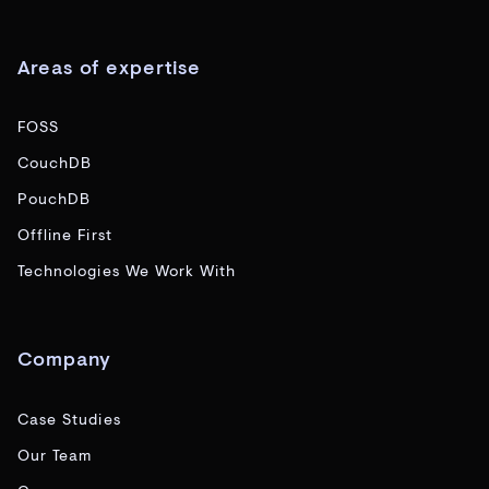
Areas of expertise
FOSS
CouchDB
PouchDB
Offline First
Technologies We Work With
Company
Case Studies
Our Team