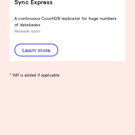
Sync Express
A continuous CouchDB replicator for huge numbers
of databases
Release soon
Learn more
* VAT is added if applicable