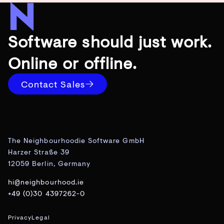
Software should just work.
Online or offline.
Contact Sales
The Neighbourhoodie Software GmbH
Harzer Straße 39
12059 Berlin, Germany
hi@neighbourhood.ie
+49 (0)30 4397262-0
Privacy
Legal