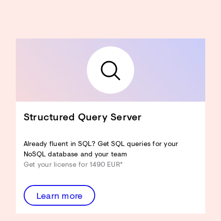
Structured Query Server
Already fluent in SQL? Get SQL queries for your
NoSQL database and your team
Get your license for 1490 EUR*
Learn more