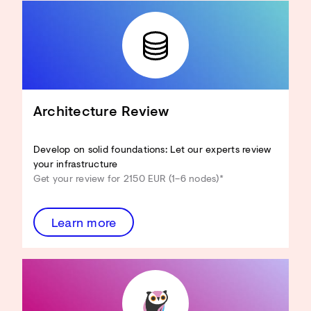
Architecture Review
Develop on solid foundations: Let our experts review
your infrastructure
Get your review for 2150 EUR (1–6 nodes)*
Learn more