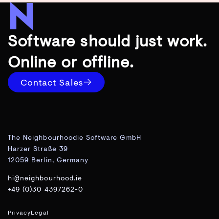
Software should just work.
Online or offline.
Contact Sales
The Neighbourhoodie Software GmbH
Harzer Straße 39
12059 Berlin, Germany
hi@neighbourhood.ie
+49 (0)30 4397262-0
Privacy
Legal