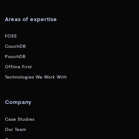
Areas of expertise
FOSS
CouchDB
PouchDB
Offline First
Technologies We Work With
Company
Case Studies
Our Team