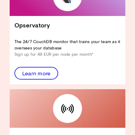
CouchDB an Ihren Anwendungsfall
anpassen
Hardware-Ressourcen reduzieren
View-Performance verbessern
Opservatory
Design Docs optimieren
Sicherheit verbessern
...und mehr!
The 24/7 CouchDB monitor that trains your team as it
oversees your database
Architecture Review
Sign up for 49 EUR per node per month*
entdecken
Learn more