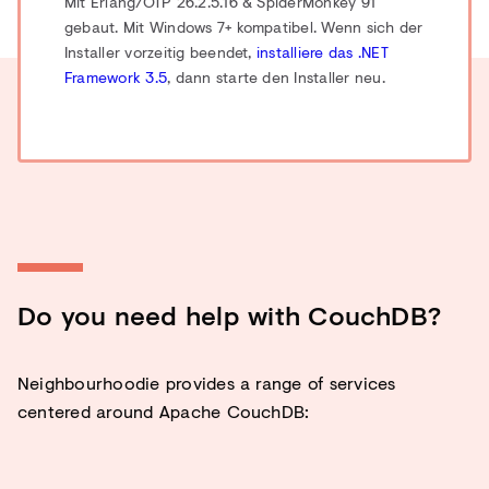
Mit Erlang/OTP 26.2.5.16 & SpiderMonkey 91
gebaut.
Mit Windows 7+ kompatibel. Wenn sich der
Installer vorzeitig beendet,
installiere das .NET
Framework 3.5
, dann starte den Installer neu.
Do you need help with CouchDB?
Neighbourhoodie provides a range of services
centered around Apache CouchDB: