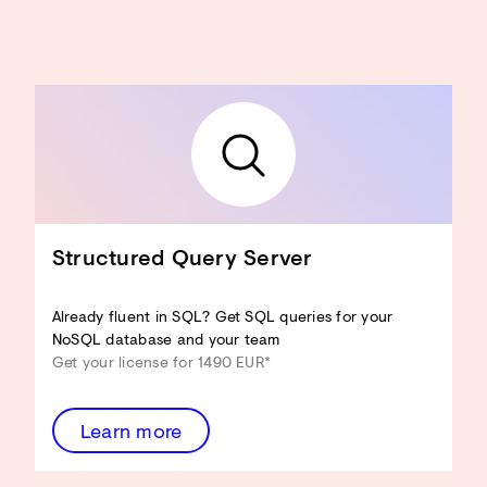
Structured Query Server
Already fluent in SQL? Get SQL queries for your
NoSQL database and your team
Get your license for 1490 EUR*
Learn more