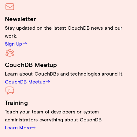
Newsletter
Stay updated on the latest CouchDB news and our
work.
Sign Up
CouchDB Meetup
Learn about CouchDBs and technologies around it.
CouchDB Meetup
Training
Teach your team of developers or system
administrators everything about CouchDB
Learn More