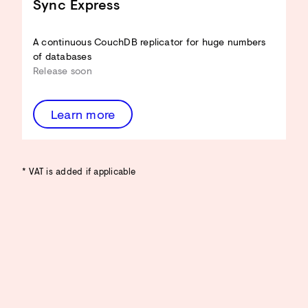
Sync Express
A continuous CouchDB replicator for huge numbers
of databases
Release soon
Learn more
* VAT is added if applicable