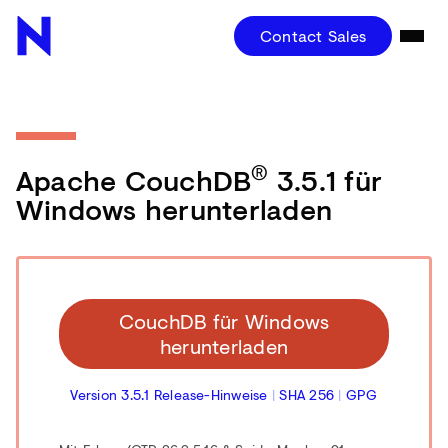
Contact Sales
®
Apache CouchDB
3.5.1 für
Windows herunterladen
CouchDB für Windows
herunterladen
Version 3.5.1 Release-Hinweise
|
SHA 256
|
GPG