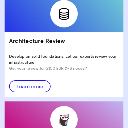
Architecture Review
Develop on solid foundations: Let our experts review your
infrastructure
Get your review for 2150 EUR (1–6 nodes)*
Learn more