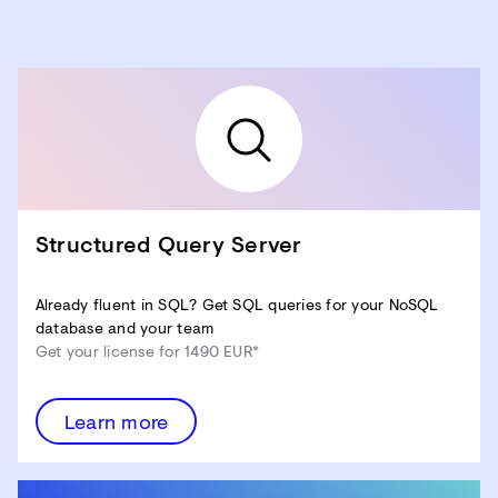
Structured Query Server
Already fluent in SQL? Get SQL queries for your NoSQL
database and your team
Get your license for 1490 EUR*
Learn more