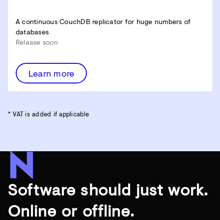
A continuous CouchDB replicator for huge numbers of
databases
Release soon
Learn more
* VAT is added if applicable
Software should just work.
Online or offline.