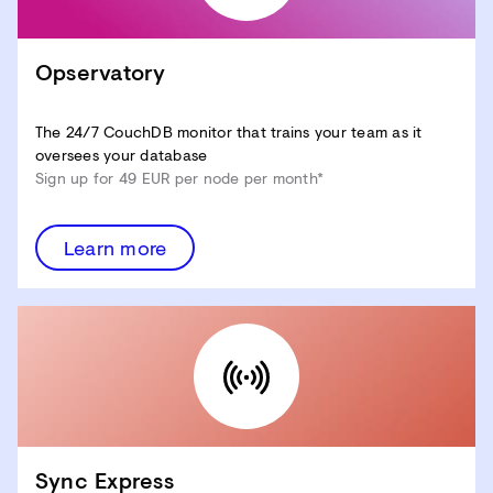
Opservatory
The 24/7 CouchDB monitor that trains your team as it
oversees your database
Sign up for 49 EUR per node per month*
Learn more
Sync Express