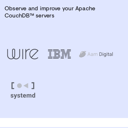
Observe and improve your Apache
CouchDB™ servers