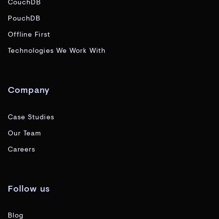
CouchDB
PouchDB
Offline First
Technologies We Work With
Company
Case Studies
Our Team
Careers
Follow us
Blog