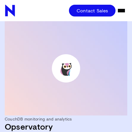
Contact Sales
CouchDB monitoring and analytics
Opservatory