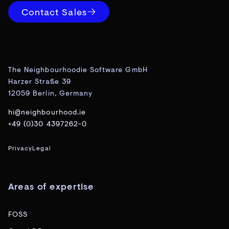
Contact Sales
The Neighbourhoodie Software GmbH
Harzer Straße 39
12059 Berlin, Germany
hi@neighbourhood.ie
+49 (0)30 4397262-0
Privacy
Legal
Areas of expertise
FOSS