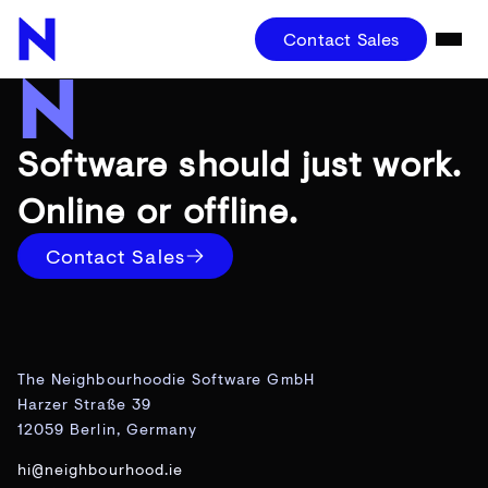
Contact Sales
Software should just work.
Online or offline.
Contact Sales
The Neighbourhoodie Software GmbH
Harzer Straße 39
12059 Berlin, Germany
hi@neighbourhood.ie