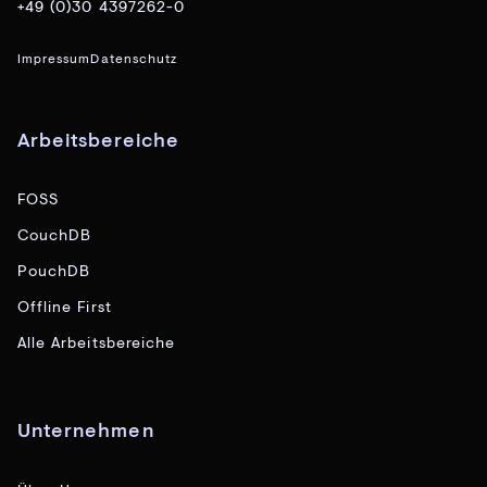
+49 (0)30 4397262-0
Impressum
Datenschutz
Arbeitsbereiche
FOSS
CouchDB
PouchDB
Offline First
Alle Arbeitsbereiche
Unternehmen