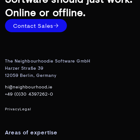
Online or offline.
Contact Sales
The Neighbourhoodie Software GmbH
Harzer Straße 39
12059 Berlin, Germany
hi@neighbourhood.ie
+49 (0)30 4397262-0
Privacy
Legal
Areas of expertise