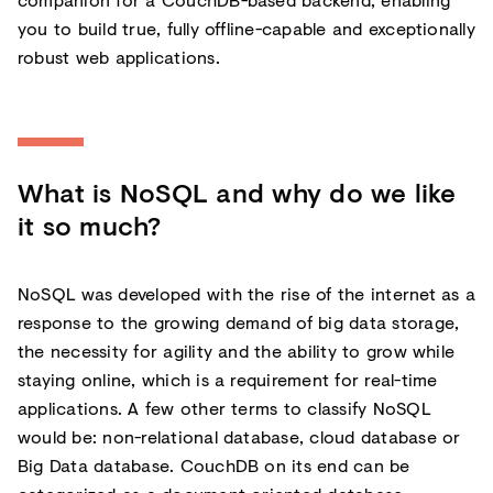
you to build true, fully offline-capable and exceptionally
robust web applications.
What is NoSQL and why do we like
it so much?
NoSQL was developed with the rise of the internet as a
response to the growing demand of big data storage,
the necessity for agility and the ability to grow while
staying online, which is a requirement for real-time
applications. A few other terms to classify NoSQL
would be: non-relational database, cloud database or
Big Data database. CouchDB on its end can be