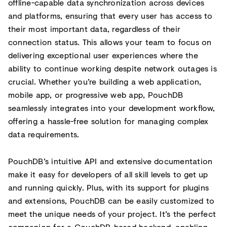
offline-capable data synchronization across devices
and platforms, ensuring that every user has access to
their most important data, regardless of their
connection status. This allows your team to focus on
delivering exceptional user experiences where the
ability to continue working despite network outages is
crucial. Whether you’re building a web application,
mobile app, or progressive web app, PouchDB
seamlessly integrates into your development workflow,
offering a hassle-free solution for managing complex
data requirements.
PouchDB’s intuitive API and extensive documentation
make it easy for developers of all skill levels to get up
and running quickly. Plus, with its support for plugins
and extensions, PouchDB can be easily customized to
meet the unique needs of your project. It’s the perfect
companion for a CouchDB-based backend, enabling