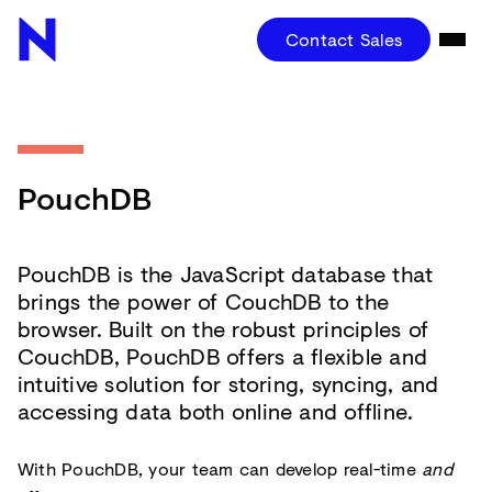
Contact Sales
PouchDB
PouchDB is the JavaScript database that
brings the power of CouchDB to the
browser. Built on the robust principles of
CouchDB, PouchDB offers a flexible and
intuitive solution for storing, syncing, and
accessing data both online and offline.
With PouchDB, your team can develop real-time
and