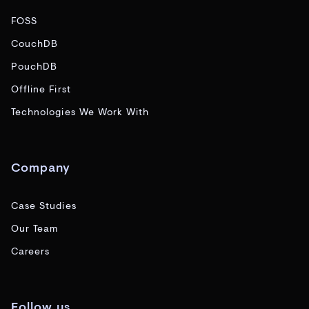
FOSS
CouchDB
PouchDB
Offline First
Technologies We Work With
Company
Case Studies
Our Team
Careers
Follow us