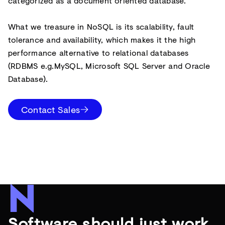
categorized as a document oriented database.
What we treasure in NoSQL is its scalability, fault
tolerance and availability, which makes it the high
performance alternative to relational databases
(RDBMS e.g.MySQL, Microsoft SQL Server and Oracle
Database).
Contact Sales
Software should just work.