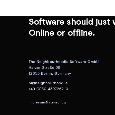
Software should just 
Online or offline.
The Neighbourhoodie Software GmbH
Harzer Straße 39
12059 Berlin, Germany
hi@neighbourhood.ie
+49 (0)30 4397262-0
Impressum
Datenschutz