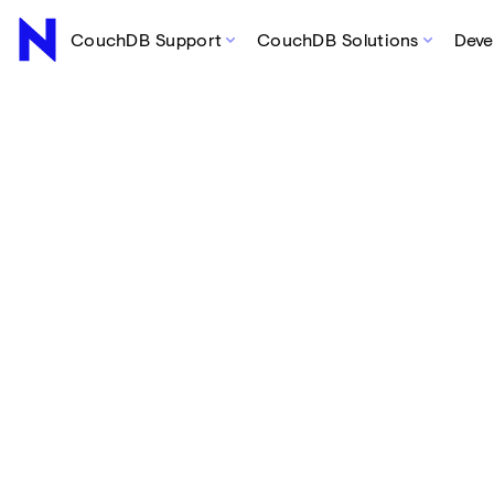
CouchDB Support
CouchDB Solutions
Deve