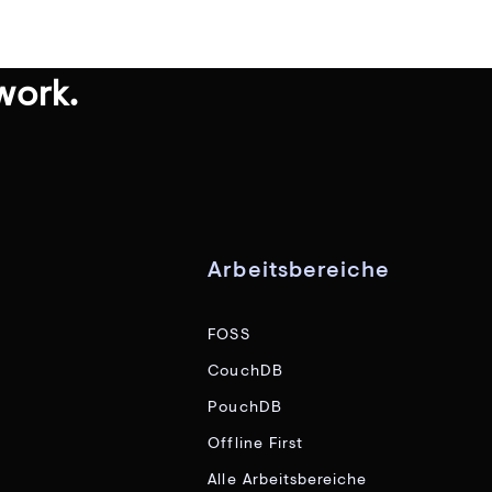
work.
Arbeitsbereiche
FOSS
CouchDB
PouchDB
Offline First
Alle Arbeitsbereiche