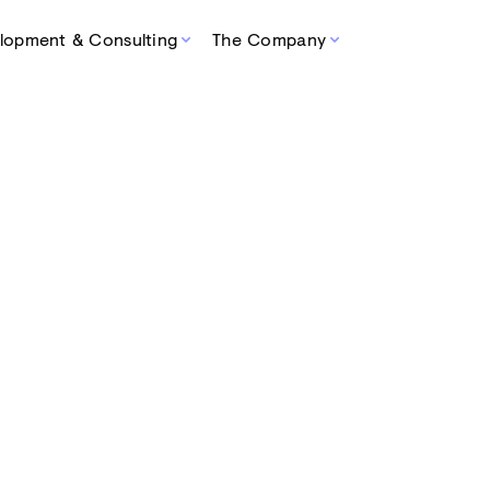
lopment & Consulting
The Company