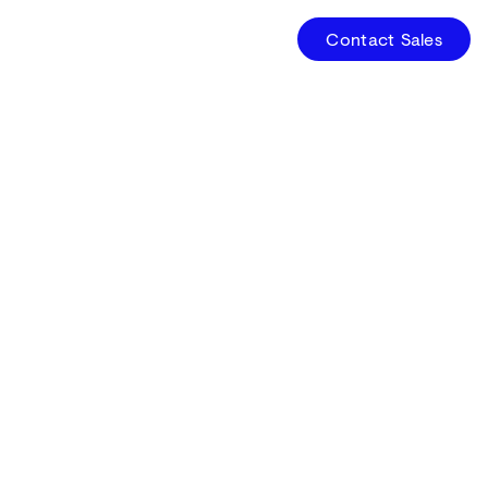
Contact Sales