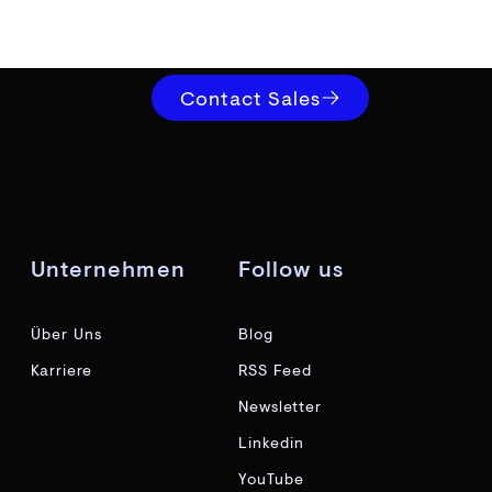
Contact Sales
Unternehmen
Follow us
Über Uns
Blog
Karriere
RSS Feed
Newsletter
Linkedin
YouTube