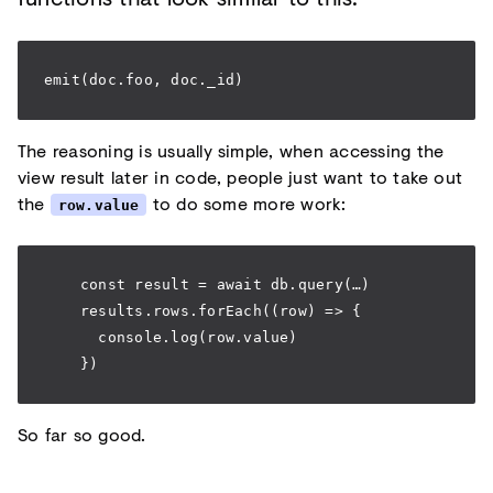
emit(doc.foo, doc._id)
The reasoning is usually simple, when accessing the
view result later in code, people just want to take out
the
to do some more work:
row.value
    const result = await db.query(…)
    results.rows.forEach((row) => {
      console.log(row.value)
    })
So far so good.