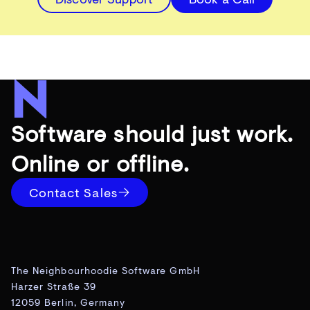
Software should just work.
Online or offline.
Contact Sales
The Neighbourhoodie Software GmbH
Harzer Straße 39
12059 Berlin, Germany