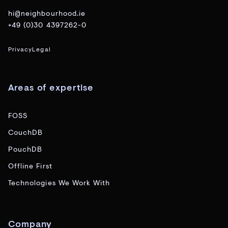
hi@neighbourhood.ie
+49 (0)30 4397262-0
Privacy
Legal
Areas of expertise
FOSS
CouchDB
PouchDB
Offline First
Technologies We Work With
Company