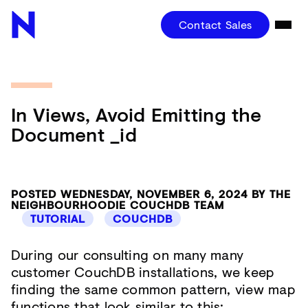
Contact Sales
In Views, Avoid Emitting the
Document _id
POSTED WEDNESDAY, NOVEMBER 6, 2024 BY THE
NEIGHBOURHOODIE COUCHDB TEAM
TUTORIAL
COUCHDB
During our consulting on many many
customer CouchDB installations, we keep
finding the same common pattern, view map
functions that look similar to this: