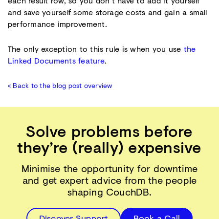
each result row, so you don’t have to add it yourself
and save yourself some storage costs and gain a small
performance improvement.
The only exception to this rule is when you use
the
Linked Documents feature
.
« Back to the blog post overview
Solve problems before
they’re (really) expensive
Minimise the opportunity for downtime
and get expert advice from the people
shaping CouchDB.
Discover Support
Book a Call