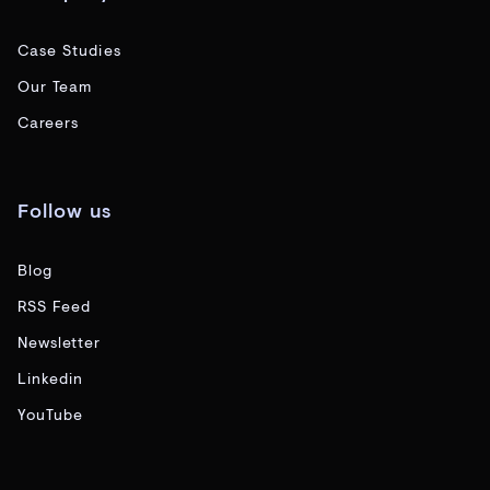
Case Studies
Our Team
Careers
Follow us
Blog
RSS Feed
Newsletter
Linkedin
YouTube