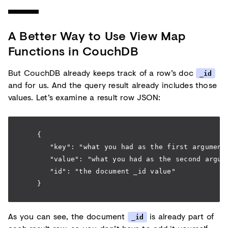
A Better Way to Use View Map
Functions in CouchDB
But CouchDB already keeps track of a row’s doc
_id
and for us. And the query result already includes those
values. Let’s examine a result row JSON:
    {
       "key": "what you had as the first argument
       "value": "what you had as the second argum
       "id": "the document _id value"
    }
As you can see, the document
is already part of
_id