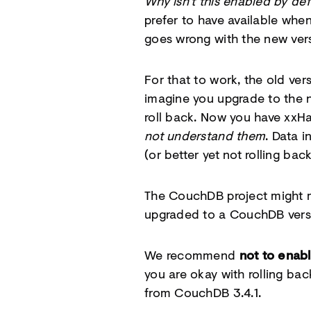
Why isn’t this enabled by def
prefer to have available whe
goes wrong with the new ver
For that to work, the old ve
imagine you upgrade to the ne
roll back. Now you have xxHa
not understand them
. Data i
(or better yet not rolling back
The CouchDB project might ma
upgraded to a CouchDB versi
We recommend
not to enab
you are okay with rolling bac
from CouchDB 3.4.1.