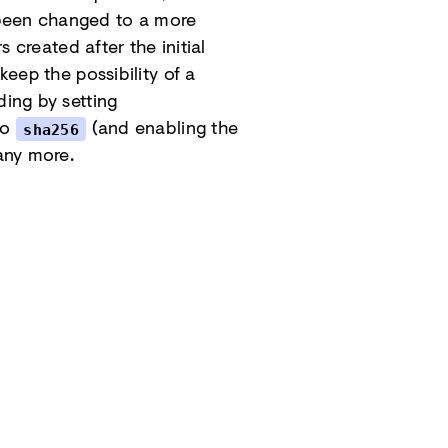
 been changed to a more
s created after the initial
keep the possibility of a
ding by setting
to
(and enabling the
sha256
any more.