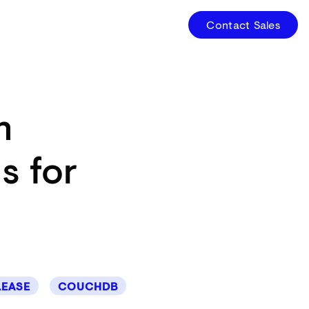
Contact Sales
n
s for
LEASE
COUCHDB