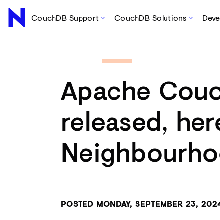
CouchDB Support
CouchDB Solutions
Deve
Apache Couc
released, her
Neighbourho
POSTED MONDAY, SEPTEMBER 23, 20