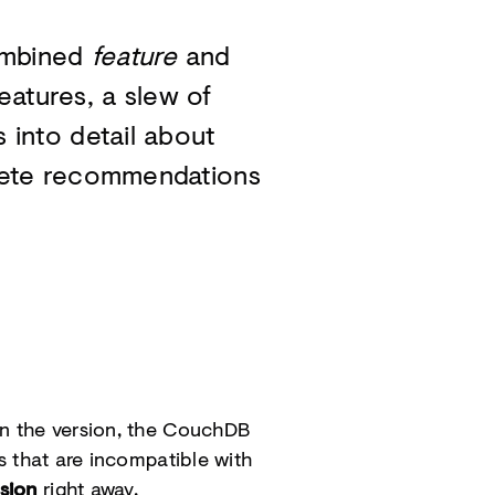
ombined
feature
and
eatures, a slew of
into detail about
rete recommendations
in the version, the CouchDB
s that are incompatible with
sion
right away.