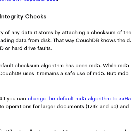
Integrity Checks
y of any data it stores by attaching a checksum of th
 reading data from disk. That way CouchDB knows the 
 or hard drive faults.
default checksum algorithm has been md5. While md5 i
 CouchDB uses it remains a safe use of md5. But: md5 i
4.1 you can
change the default md5 algorithm to xxH
ite operations for larger documents (128k and up) and