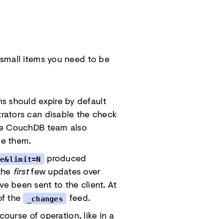
 small items you need to be
ns should expire by default
strators can disable the check
The CouchDB team also
de them.
produced
ue&limit=N
 the
first
few updates over
ve been sent to the client. At
of the
feed.
_changes
ourse of operation, like in a