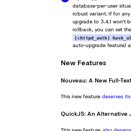
database-per-user situa
robust variant. If for an
upgrade to 3.4.1 won’t be
rollback, you can set th
[chttpd_auth] hash_a
auto-upgrade feature) a
New Features
Nouveau: A New Full-Tex
This new feature
deserves it
QuickJS: An Alternative 
This new feature
also
deserve