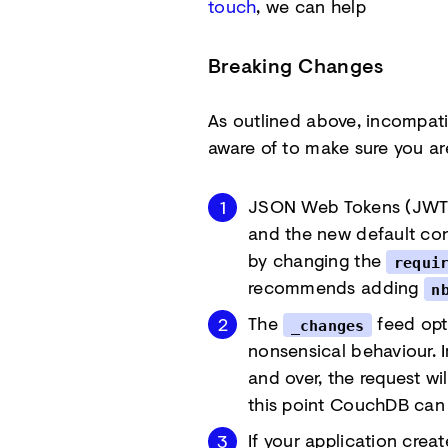
touch
, we can help
Breaking Changes
As outlined above, incompati
aware of to make sure you ar
JSON Web Tokens (JWT) 
and the new default conf
by changing the
requi
recommends adding
n
The
feed opt
_changes
nonsensical behaviour. 
and over, the request wi
this point CouchDB can 
If your application crea