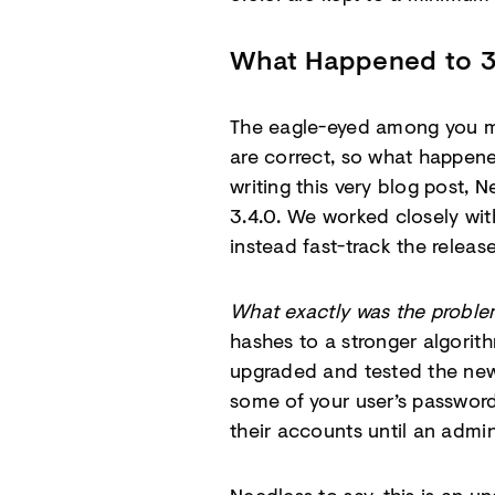
What Happened to 3
The eagle-eyed among you mig
are correct, so what happe
writing this very blog post,
3.4.0. We worked closely wi
instead fast-track the releas
What exactly was the probl
hashes to a stronger algorith
upgraded and tested the new
some of your user’s passwor
their accounts until an admi