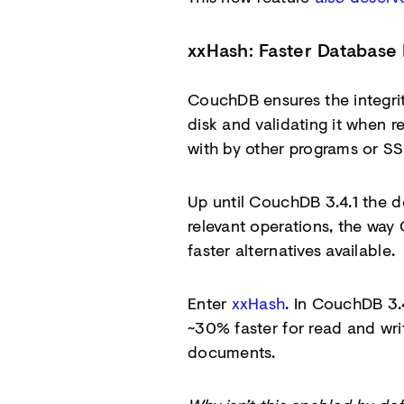
xxHash: Faster Database 
CouchDB ensures the integrit
disk and validating it when
with by other programs or SSD
Up until CouchDB 3.4.1 the 
relevant operations, the way
faster alternatives available.
Enter
xxHash
. In CouchDB 3.
~30% faster for read and wr
documents.