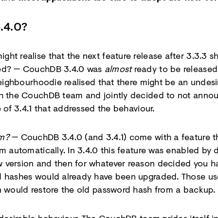
.4.0?
ht realise that the next feature release after 3.3.3 s
ned? — CouchDB 3.4.0 was
almost
ready to be released.
 Neighbourhoodie realised that there might be an undes
th the CouchDB team and jointly decided to not annou
e of 3.4.1 that addressed the behaviour.
em?
— CouchDB 3.4.0 (and 3.4.1) come with a feature t
m automatically. In 3.4.0 this feature was enabled by d
 version and then for whatever reason decided you h
d hashes would already have been upgraded. Those us
n would restore the old password hash from a backup.