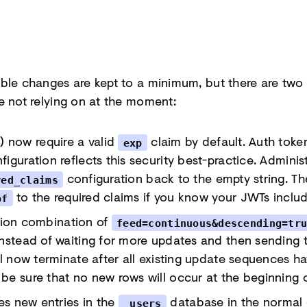
ble changes are kept to a minimum, but there are two
e not relying on at the moment:
now require a valid
claim by default. Auth toke
exp
iguration reflects this security best-practice. Admini
configuration back to the empty string. 
red_claims
to the required claims if you know your JWTs inclu
bf
ion combination of
feed=continuous&descending=tr
Instead of waiting for more updates and then sending
ll now terminate after all existing update sequences ha
be sure that no new rows will occur at the beginning 
tes new entries in the
database in the normal c
_users