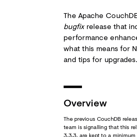
The Apache CouchDB
bugfix
release that in
performance enhancem
what this means for 
and tips for upgrades
Overview
The previous CouchDB release
team is signalling that this r
3.3.3. are kept to a minimu