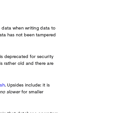
e data when writing data to
data has not been tampered
s deprecated for security
s rather old and there are
ash
. Upsides include: it is
no slower
for smaller