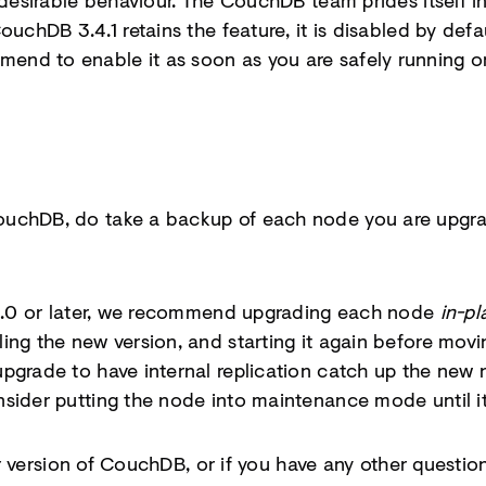
undesirable behaviour. The CouchDB team prides itself 
ouchDB 3.4.1 retains the feature, it is disabled by de
nd to enable it as soon as you are safely running on
uchDB, do take a backup of each node you are upgrad
3.3.0 or later, we recommend upgrading each node
in-pl
ing the new version, and starting it again before movi
pgrade to have internal replication catch up the new 
sider putting the node into maintenance mode until it 
lier version of CouchDB, or if you have any other quest