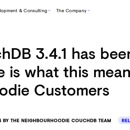
lopment & Consulting
The Company
hDB 3.4.1 has bee
e is what this mean
odie Customers
24 BY THE NEIGHBOURHOODIE COUCHDB TEAM
RE