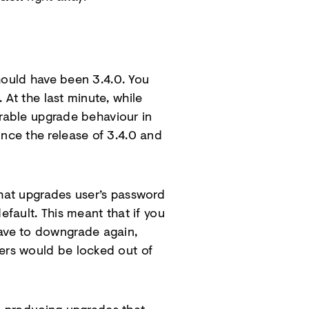
hould have been 3.4.0. You
 At the last minute, while
irable upgrade behaviour in
nce the release of 3.4.0 and
hat upgrades user’s password
efault. This meant that if you
ave to downgrade again,
ers would be locked out of