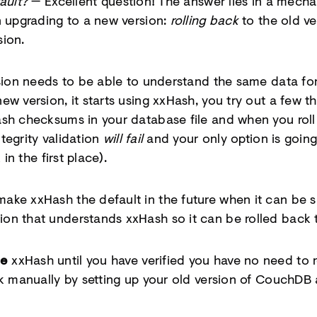
ault?
— Excellent question! The answer lies in a mech
n upgrading to a new version:
rolling back
to the old ve
sion.
rsion needs to be able to understand the same data f
w version, it starts using xxHash, you try out a few th
sh checksums in your database file and when you roll
ntegrity validation
will fail
and your only option is going
 in the first place).
ke xxHash the default in the future when it can be s
on that understands xxHash so it can be rolled back 
le
xxHash until you have verified you have no need to
k manually by setting up your old version of CouchDB a