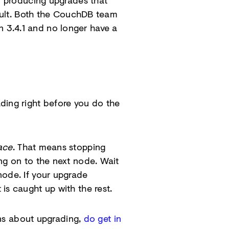
in producing upgrades that
fault. Both the CouchDB team
 3.4.1 and no longer have a
ing right before you do the
ace
. That means stopping
ng on to the next node. Wait
node. If your upgrade
is caught up with the rest.
ions about upgrading,
do get in