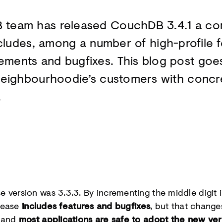
 team has released CouchDB 3.4.1 a c
cludes, among a number of high-profile f
ents and bugfixes. This blog post goes 
Neighbourhoodie’s customers with conc
.
 version was 3.3.3. By incrementing the middle digit 
elease
includes features and bugfixes
, but that change
m and
most applications are safe to adopt the new ver