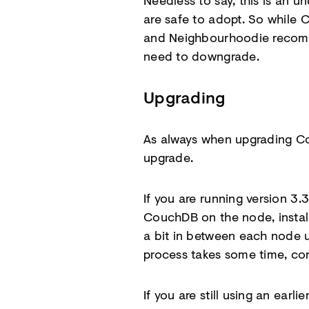
Needless to say, this is an 
are safe to adopt. So while C
and Neighbourhoodie recomme
need to downgrade.
Upgrading
As always when upgrading Co
upgrade.
If you are running version 
CouchDB on the node, install
a bit in between each node u
process takes some time, con
If you are still using an ear