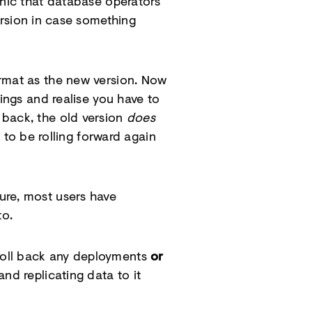
anic that database operators
rsion in case something
ormat as the new version. Now
ings and realise you have to
 back, the old version
does
 to be rolling forward again
ure, most users have
to.
 roll back any deployments
or
nd replicating data to it