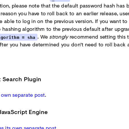
tion, please note that the default password hash has
y reason you have to roll back to an earlier release, user
 able to log in on the previous version. If you want to 
e hashing algorithm to the previous default after upgra
. We
strongly
recommend setting this 
lgorithm = sha
fter you have determined you don’t need to roll back 
t Search Plugin
s own separate post
.
JavaScript Engine
s its own separate post
.