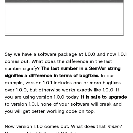
Say we have a software package at 1.0.0 and now 1.0.1
comes out. What does the difference in the last
number signify?
The last number in a SemVer string
signifies a difference in terms of bugfixes.
In our
example, version 1.0.1 includes one or more bugfixes
over 1.0.0, but otherwise works exactly like 1.0.0. If
you are using version 1.0.0 today,
it is safe to upgrade
to version 1.0.1, none of your software will break and
you will get better working code on top.
Now version 1.1.0 comes out. What does that
mean
?