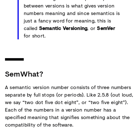
between versions is what gives version
numbers meaning and since semantics is
just a fancy word for meaning, this is
called
Semantic Versioning
, or
SemVer
for short.
SemWhat?
A semantic version number consists of three numbers
separate by full stops (or periods). Like 2.5.8 (out loud,
we say “two dot five dot eight”, or “two five eight”).
Each of the numbers in a version number has a
specified meaning that signifies something about the
compatibility of the software.