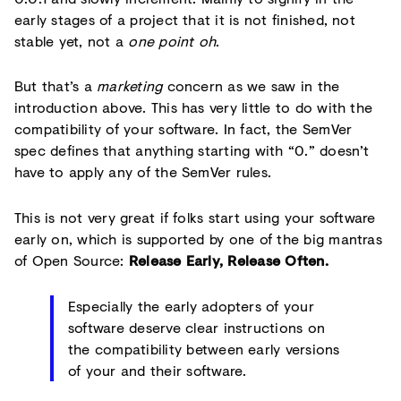
early stages of a project that it is not finished, not
stable yet, not a
one point oh
.
But that’s a
marketing
concern as we saw in the
introduction above. This has very little to do with the
compatibility of your software. In fact, the SemVer
spec defines that anything starting with “0.” doesn’t
have to apply any of the SemVer rules.
This is not very great if folks start using your software
early on, which is supported by one of the big mantras
of Open Source:
Release Early, Release Often.
Especially the early adopters of your
software deserve clear instructions on
the compatibility between early versions
of your and their software.