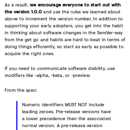
As a result,
we encourage everyone to start out with
the version 1.0.0
and use the rules we learned about
above to increment the version number. In addition to
supporting your early adopters, you get into the habit
in thinking about software changes in the SemVer-way
from the get go and habits are hard to beat in terms of
doing things efficiently, so start as early as possible to
acquire the right ones.
If you need to communicate software stability, use
modifiers like -alpha, -beta, or -preview.
From the spec:
Numeric identifiers MUST NOT include
leading zeroes. Pre-release versions have
a lower precedence than the associated
normal version. A pre-release version