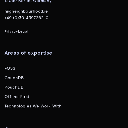
12059 Berlin, Germany
hi@neighbourhood.ie
+49 (0)30 4397262-0
Privacy
Legal
Areas of expertise
FOSS
CouchDB
PouchDB
Offline First
Technologies We Work With