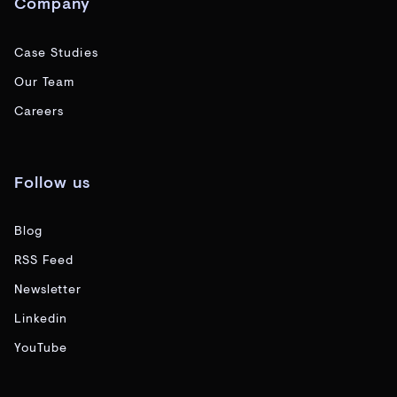
Company
Case Studies
Our Team
Careers
Follow us
Blog
RSS Feed
Newsletter
Linkedin
YouTube