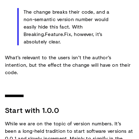
The change breaks their code, and a
non-semantic version number would
easily hide this fact. With
Breaking.Feature.Fix, however, it’s
absolutely clear.
What’s relevant to the users isn’t the author’s
intention, but the effect the change will have on their
code.
Start with 1.0.0
While we are on the topic of version numbers. It’s
been a long-held tradition to start software versions at
0.0.1 and slowly increment. Mainly to signify in the