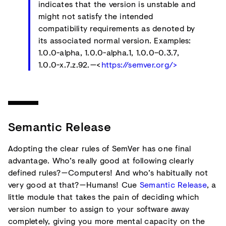
indicates that the version is unstable and
might not satisfy the intended
compatibility requirements as denoted by
its associated normal version. Examples:
1.0.0-alpha, 1.0.0-alpha.1, 1.0.0–0.3.7,
1.0.0-x.7.z.92. —<
https://semver.org/>
Semantic Release
Adopting the clear rules of SemVer has one final
advantage. Who’s really good at following clearly
defined rules? — Computers! And who’s habitually not
very good at that? — Humans! Cue
Semantic Release
, a
little module that takes the pain of deciding which
version number to assign to your software away
completely, giving you more mental capacity on the