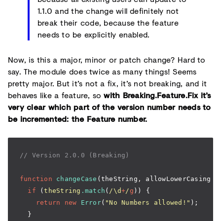
1.1.0 and the change will definitely not
break their code, because the feature
needs to be explicitly enabled.
Now, is this a major, minor or patch change? Hard to
say. The module does twice as many things! Seems
pretty major. But it’s not a fix, it’s not breaking, and it
behaves like a feature, so
with Breaking.Feature.Fix it’s
very clear which part of the version number needs to
be incremented: the Feature number.
// Version 2.0.0 (Breaking)
function
 changeCase
(theString
,
 allowLowerCasing 
=
  if
 (
theString
.match
(
/\d
+
/
g
)) {
    return
 new
 Error
(
"No Numbers allowed!"
);
  }