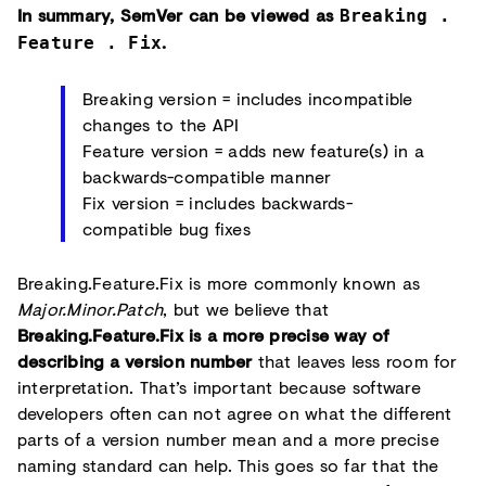
In summary, SemVer can be viewed as
Breaking .
.
Feature . Fix
Breaking version = includes incompatible
changes to the API
Feature version = adds new feature(s) in a
backwards-compatible manner
Fix version = includes backwards-
compatible bug fixes
Breaking.Feature.Fix is more commonly known as
Major.Minor.Patch
, but we believe that
Breaking.Feature.Fix is a more precise way of
describing a version number
that leaves less room for
interpretation. That’s important because software
developers often can not agree on what the different
parts of a version number mean and a more precise
naming standard can help. This goes so far that the