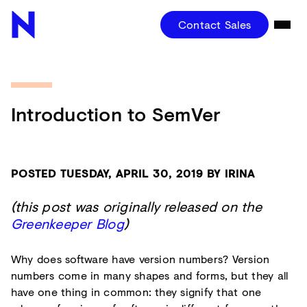
Contact Sales
Introduction to SemVer
POSTED TUESDAY, APRIL 30, 2019 BY IRINA
(this post was originally released on the
Greenkeeper Blog
)
Why does software have version numbers? Version
numbers come in many shapes and forms, but they all
have one thing in common: they signify that one