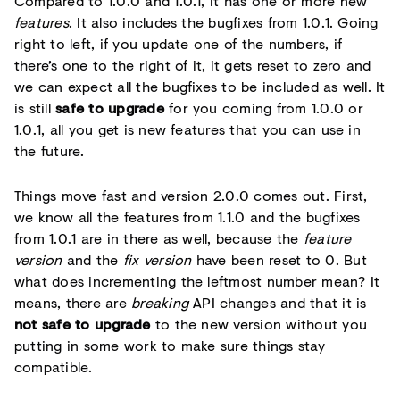
Compared to 1.0.0 and 1.0.1, it has one or more new
features
. It also includes the bugfixes from 1.0.1. Going
right to left, if you update one of the numbers, if
there’s one to the right of it, it gets reset to zero and
we can expect all the bugfixes to be included as well. It
is still
safe to upgrade
for you coming from 1.0.0 or
1.0.1, all you get is new features that you can use in
the future.
Things move fast and version 2.0.0 comes out. First,
we know all the features from 1.1.0 and the bugfixes
from 1.0.1 are in there as well, because the
feature
version
and the
fix version
have been reset to 0. But
what does incrementing the leftmost number mean? It
means, there are
breaking
API changes and that it is
not safe to upgrade
to the new version without you
putting in some work to make sure things stay
compatible.