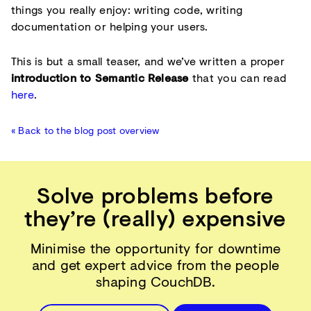
things you really enjoy: writing code, writing
documentation or helping your users.
This is but a small teaser, and we’ve written a proper
introduction to Semantic Release
that you can read
here
.
« Back to the blog post overview
Solve problems before
they’re (really) expensive
Minimise the opportunity for downtime
and get expert advice from the people
shaping CouchDB.