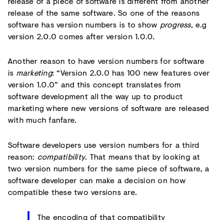
release of a piece of software is different from another
release of the same software. So one of the reasons
software has version numbers is to show
progress
, e.g
version 2.0.0 comes after version 1.0.0.
Another reason to have version numbers for software
is
marketing
: “Version 2.0.0 has 100 new features over
version 1.0.0” and this concept translates from
software development all the way up to product
marketing where new versions of software are released
with much fanfare.
Software developers use version numbers for a third
reason:
compatibility
. That means that by looking at
two version numbers for the same piece of software, a
software developer can make a decision on how
compatible these two versions are.
The encoding of that compatibility