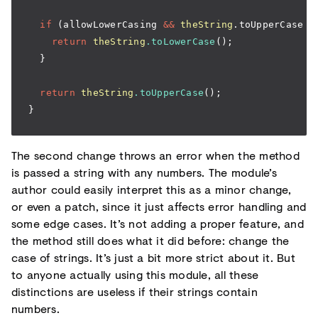
  if
 (allowLowerCasing 
&&
 theString
.toUpperCase 
=
    return
 theString
.toLowerCase
();
  }
  return
 theString
.toUpperCase
();
}
The second change throws an error when the method
is passed a string with any numbers. The module’s
author could easily interpret this as a minor change,
or even a patch, since it just affects error handling and
some edge cases. It’s not adding a proper feature, and
the method still does what it did before: change the
case of strings. It’s just a bit more strict about it. But
to anyone actually using this module, all these
distinctions are useless if their strings contain
numbers.