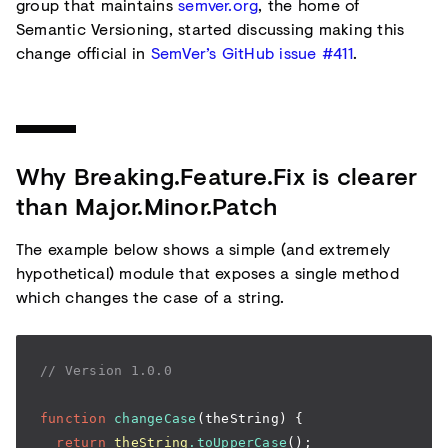
group that maintains
semver.org
, the home of
Semantic Versioning, started discussing making this
change official in
SemVer’s GitHub issue #411
.
Why Breaking.Feature.Fix is clearer
than Major.Minor.Patch
The example below shows a simple (and extremely
hypothetical) module that exposes a single method
which changes the case of a string.
// Version 1.0.0
function
 changeCase
(theString) {
  return
 theString
.toUpperCase
();