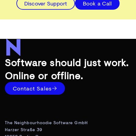
Discover Support
Book a Call
Software should just work.
Online or offline.
Contact Sales
The Neighbourhoodie Software GmbH
Harzer Straße 39