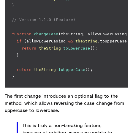
}
// Version 1.1.0 (Feature)
function
 changeCase
(theString
,
 allowLowerCasing 
=
  if
 (allowLowerCasing 
&&
 theString
.toUpperCase 
=
    return
 theString
.toLowerCase
();
  }
  return
 theString
.toUpperCase
();
}
The first change introduces an optional flag to the
method, which allows reversing the case change from
uppercase to lowercase.
This is truly a non-breaking feature,
because all existing users can update to