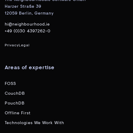
Harzer Straße 39
12059 Berlin, Germany
hi@neighbourhood.ie
+49 (0)30 4397262-0
Privacy
Legal
Areas of expertise
FOSS
CouchDB
PouchDB
Offline First
Technologies We Work With