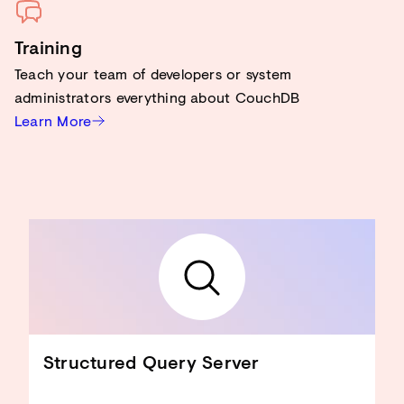
Training
Teach your team of developers or system
administrators everything about CouchDB
Learn More
Structured Query Server