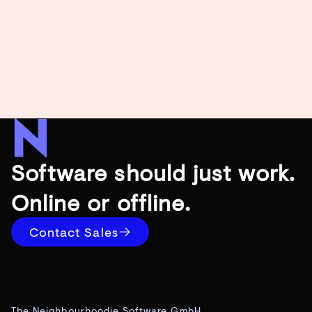
Software should just work.
Online or offline.
Contact Sales
The Neighbourhoodie Software GmbH