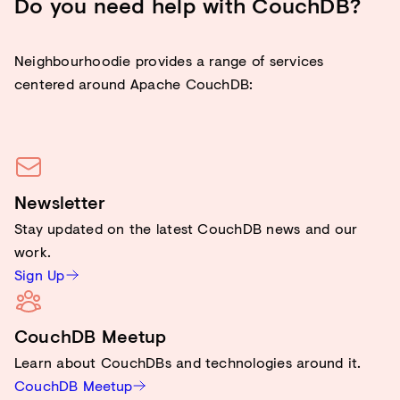
Do you need help with CouchDB?
Neighbourhoodie provides a range of services
centered around Apache CouchDB:
Newsletter
Stay updated on the latest CouchDB news and our
work.
Sign Up
CouchDB Meetup
Learn about CouchDBs and technologies around it.
CouchDB Meetup