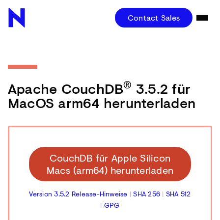
Contact Sales
®
Apache CouchDB
3.5.2 für
MacOS arm64 herunterladen
CouchDB für Apple Silicon
Macs (arm64) herunterladen
Version 3.5.2 Release-Hinweise
|
SHA 256
|
SHA 512
|
GPG