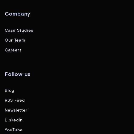
Company
Case Studies
Our Team
Careers
Follow us
Blog
RSS Feed
Newsletter
Linkedin
YouTube