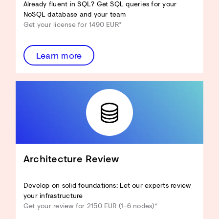
Already fluent in SQL? Get SQL queries for your
NoSQL database and your team
Get your license for 1490 EUR*
Learn more
Architecture Review
Develop on solid foundations: Let our experts review
your infrastructure
Get your review for 2150 EUR (1–6 nodes)*