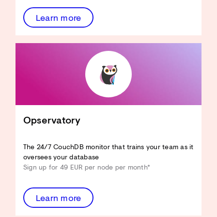
Learn more
CouchDB an Ihren Anwendungsfall
anpassen
Hardware-Ressourcen reduzieren
View-Performance verbessern
Design Docs optimieren
Sicherheit verbessern
...und mehr!
Opservatory
Architecture Review
entdecken
The 24/7 CouchDB monitor that trains your team as it
oversees your database
Sign up for 49 EUR per node per month*
Learn more