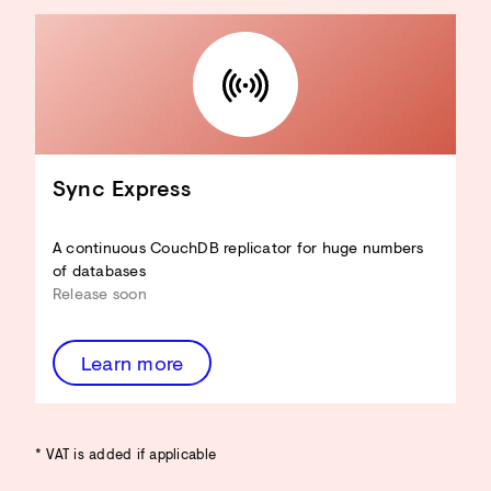
Sync Express
A continuous CouchDB replicator for huge numbers
of databases
Release soon
Learn more
* VAT is added if applicable