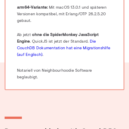
arm64-Variante:
Mit macOS 13.0.1 und späteren
Versionen kompatibel, mit Erlang/OTP 26.2.5.20
gebaut.
Ab jetzt
ohne die SpiderMonkey JavaScript
Engine
. QuickJS ist jetzt der Standard.
Die
CouchDB Dokumentation hat eine Migrationshilfe
(auf Englisch)
.
Notariell von Neighbourhoodie Software
beglaubigt.