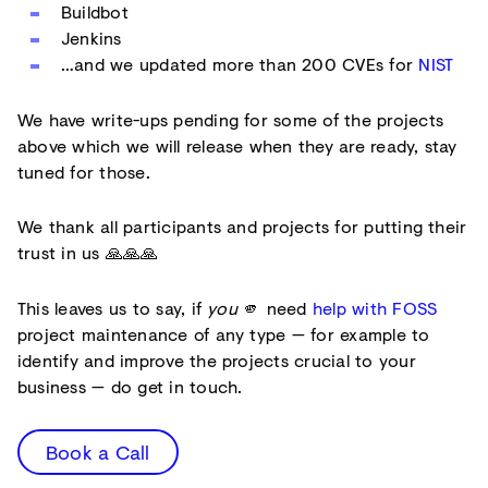
Buildbot
Jenkins
…and we updated more than 200 CVEs for
NIST
We have write-ups pending for some of the projects
above which we will release when they are ready, stay
tuned for those.
We thank all participants and projects for putting their
trust in us 🙏🙏🙏
This leaves us to say, if
you
🫵 need
help with FOSS
project maintenance of any type — for example to
identify and improve the projects crucial to your
business — do get in touch.
Book a Call