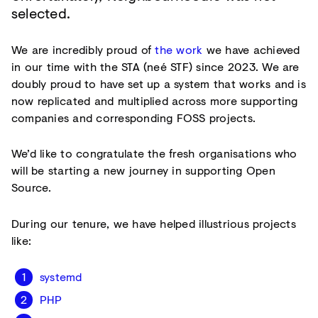
selected.
We are incredibly proud of
the work
we have achieved
in our time with the STA (neé STF) since 2023. We are
doubly proud to have set up a system that works and is
now replicated and multiplied across more supporting
companies and corresponding FOSS projects.
We’d like to congratulate the fresh organisations who
will be starting a new journey in supporting Open
Source.
During our tenure, we have helped illustrious projects
like:
systemd
PHP