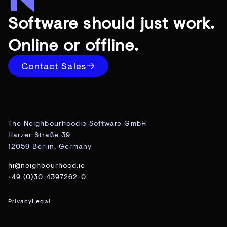
Software should just work.
Online or offline.
Contact Sales
The Neighbourhoodie Software GmbH
Harzer Straße 39
12059 Berlin, Germany
hi@neighbourhood.ie
+49 (0)30 4397262-0
Privacy
Legal