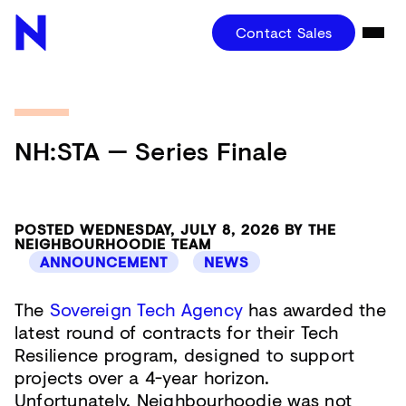
Contact Sales
NH:STA — Series Finale
POSTED WEDNESDAY, JULY 8, 2026 BY THE
NEIGHBOURHOODIE TEAM
ANNOUNCEMENT
NEWS
The
Sovereign Tech Agency
has awarded the
latest round of contracts for their Tech
Resilience program, designed to support
projects over a 4-year horizon.
Unfortunately, Neighbourhoodie was not