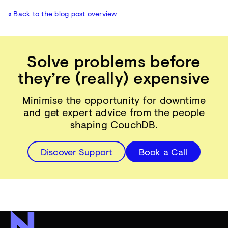
« Back to the blog post overview
Solve problems before
they’re (really) expensive
Minimise the opportunity for downtime
and get expert advice from the people
shaping CouchDB.
Discover Support
Book a Call