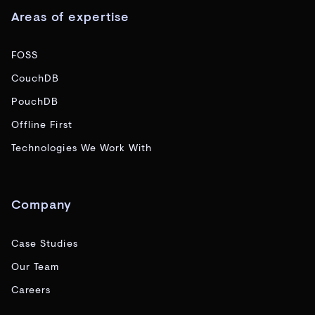
Areas of expertise
FOSS
CouchDB
PouchDB
Offline First
Technologies We Work With
Company
Case Studies
Our Team
Careers