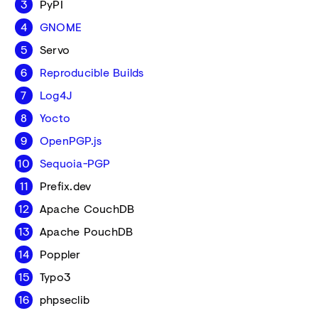
PyPI
GNOME
Servo
Reproducible Builds
Log4J
Yocto
OpenPGP.js
Sequoia-PGP
Prefix.dev
Apache CouchDB
Apache PouchDB
Poppler
Typo3
phpseclib