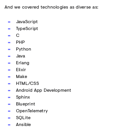
And we covered technologies as diverse as:
JavaScript
TypeScript
C
PHP
Python
Java
Erlang
Elixir
Make
HTML/CSS
Android App Development
Sphinx
Blueprint
OpenTelemetry
SQLite
Ansible